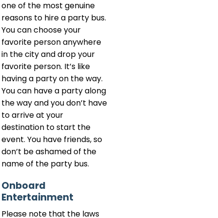
one of the most genuine
reasons to hire a party bus.
You can choose your
favorite person anywhere
in the city and drop your
favorite person. It’s like
having a party on the way.
You can have a party along
the way and you don’t have
to arrive at your
destination to start the
event. You have friends, so
don’t be ashamed of the
name of the party bus.
Onboard
Entertainment
Please note that the laws