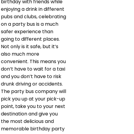
birthday with friends while
enjoying a drink in different
pubs and clubs, celebrating
on a party bus is a much
safer experience than
going to different places.
Not only is it safe, but it’s
also much more
convenient. This means you
don’t have to wait for a taxi
and you don’t have to risk
drunk driving or accidents.
The party bus company will
pick you up at your pick-up
point, take you to your next
destination and give you
the most delicious and
memorable birthday party