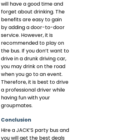
will have a good time and
forget about drinking. The
benefits are easy to gain
by adding a door-to-door
service. However, it is
recommended to play on
the bus. If you don’t want to
drive in a drunk driving car,
you may drink on the road
when you go to an event.
Therefore, it is best to drive
a professional driver while
having fun with your
groupmates.
Conclusion
Hire a JACK’S party bus and
you will get the best deals