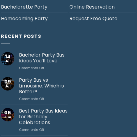
Bachelorette Party
Online Reservation
Homecoming Party
Request Free Quote
RECENT POSTS
Bachelor Party Bus
14
Ideas You’ll Love
Jul
on
Comments Off
Bachelor
Party
Party Bus vs
09
Bus
Limousine: Which is
Jul
Ideas
Better?
You’ll
on
Comments Off
Love
Jack's Party Bus
Party
Bus
Typically replies in minutes
Best Party Bus Ideas
06
vs
for Birthday
Jun
Limousine:
Celebrations
Which
on
Comments Off
is
Best
Better?