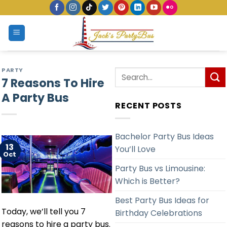
Skip
to
content
PARTY
7 Reasons To Hire
A Party Bus
RECENT POSTS
Bachelor Party Bus Ideas
13
You’ll Love
Oct
Party Bus vs Limousine:
Which is Better?
Best Party Bus Ideas for
Today, we’ll tell you 7
Birthday Celebrations
reasons to hire a party bus.