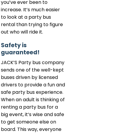
you’ve ever been to
increase. It’s much easier
to look at a party bus
rental than trying to figure
out who will ride it.
Safety is
guaranteed!
JACK’S Party bus company
sends one of the well-kept
buses driven by licensed
drivers to provide a fun and
safe party bus experience.
When an adult is thinking of
renting a party bus for a
big event, it’s wise and safe
to get someone else on
board. This way, everyone