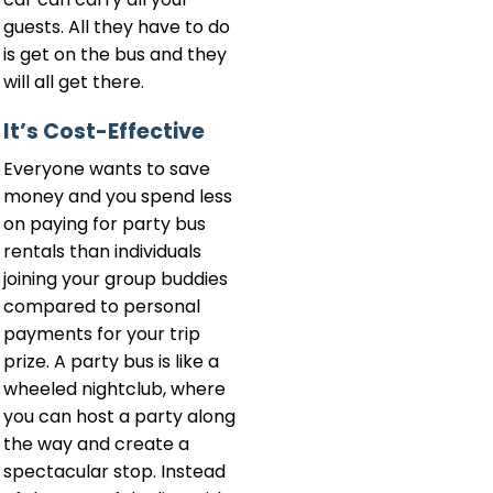
guests. All they have to do
is get on the bus and they
will all get there.
It’s Cost-Effective
Everyone wants to save
money and you spend less
on paying for party bus
rentals than individuals
joining your group buddies
compared to personal
payments for your trip
prize. A party bus is like a
wheeled nightclub, where
you can host a party along
the way and create a
spectacular stop. Instead