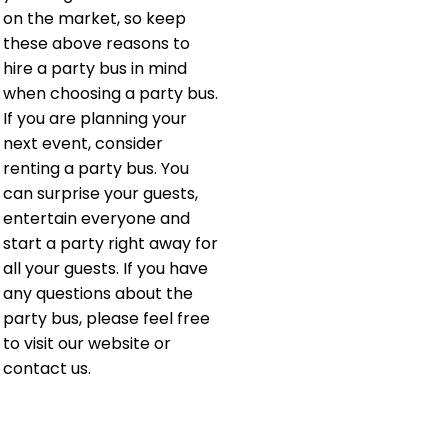
on the market, so keep
these above reasons to
hire a party bus in mind
when choosing a party bus.
If you are planning your
next event, consider
renting a party bus. You
can surprise your guests,
entertain everyone and
start a party right away for
all your guests. If you have
any questions about the
party bus, please feel free
to visit our website or
contact us.