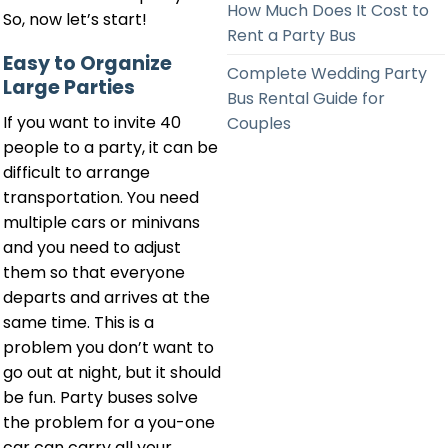
How Much Does It Cost to
So, now let’s start!
Rent a Party Bus
Easy to Organize
Complete Wedding Party
Large Parties
Bus Rental Guide for
If you want to invite 40
Couples
people to a party, it can be
difficult to arrange
transportation. You need
multiple cars or minivans
and you need to adjust
them so that everyone
departs and arrives at the
same time. This is a
problem you don’t want to
go out at night, but it should
be fun. Party buses solve
the problem for a you-one
car can carry all your