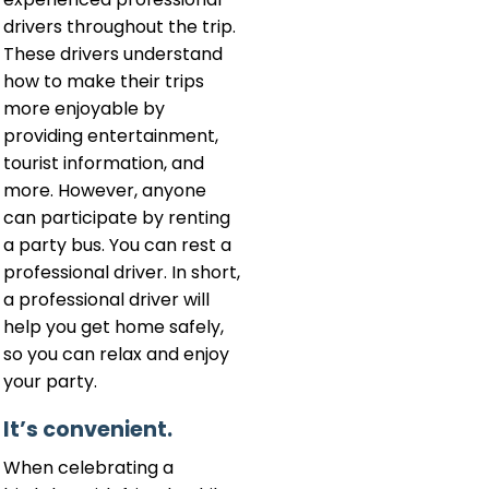
drivers throughout the trip.
These drivers understand
how to make their trips
more enjoyable by
providing entertainment,
tourist information, and
more. However, anyone
can participate by renting
a party bus. You can rest a
professional driver. In short,
a professional driver will
help you get home safely,
so you can relax and enjoy
your party.
It’s convenient.
When celebrating a