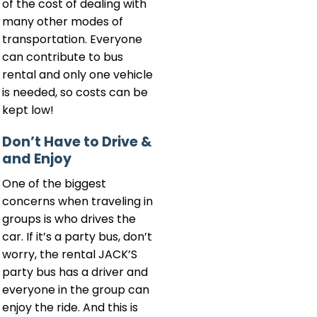
of the cost of dealing with
many other modes of
transportation. Everyone
can contribute to bus
rental and only one vehicle
is needed, so costs can be
kept low!
Don’t Have to Drive &
and Enjoy
One of the biggest
concerns when traveling in
groups is who drives the
car. If it’s a party bus, don’t
worry, the rental JACK’S
party bus has a driver and
everyone in the group can
enjoy the ride. And this is