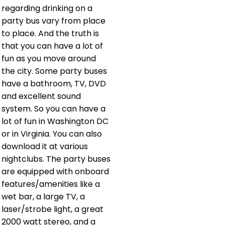
regarding drinking on a
party bus vary from place
to place. And the truth is
that you can have a lot of
fun as you move around
the city. Some party buses
have a bathroom, TV, DVD
and excellent sound
system. So you can have a
lot of fun in Washington DC
or in Virginia. You can also
download it at various
nightclubs. The party buses
are equipped with onboard
features/amenities like a
wet bar, a large TV, a
laser/strobe light, a great
2000 watt stereo, and a