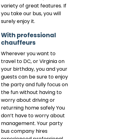
variety of great features. If
you take our bus, you will
surely enjoy it.
With professional
chauffeurs
Wherever you want to
travel to DC, or Virginia on
your birthday, you and your
guests can be sure to enjoy
the party and fully focus on
the fun without having to
worry about driving or
returning home safely You
don’t have to worry about
management. Your party
bus company hires
experienced professional