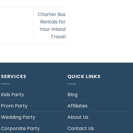
Charter Bus
Rentals for
Your Inland
Travel
SERVICES
QUICK LINKS
Kids Party
Blog
Prom Party
Affiliates
Wedding Party
About Us
Corporate Party
Contact Us