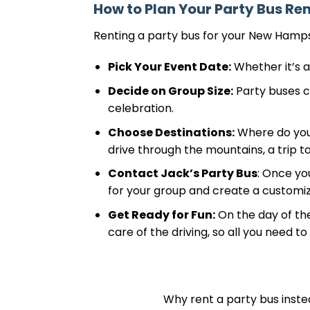
How to Plan Your Party Bus Ren
Renting a party bus for your New Hampsh
Pick Your Event Date:
Whether it’s a
Decide on Group Size:
Party buses co
celebration.
Choose Destinations:
Where do you w
drive through the mountains, a trip to 
Contact Jack’s Party Bus
: Once yo
for your group and create a customi
Get Ready for Fun:
On the day of the
care of the driving, so all you need t
Why rent a party bus instea