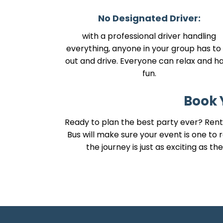
No Designated Driver:
with a professional driver handling
everything, anyone in your group has to 
out and drive. Everyone can relax and h
fun.
Book 
Ready to plan the best party ever? Renti
Bus will make sure your event is one t
the journey is just as exciting as 