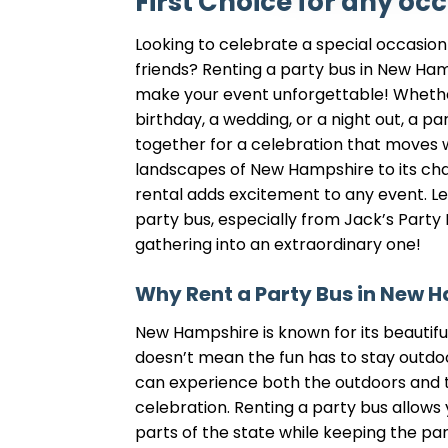
First Choice for any oc
Looking to celebrate a special occasion 
friends? Renting a party bus in New Ham
make your event unforgettable! Whethe
birthday, a wedding, or a night out, a p
together for a celebration that moves 
landscapes of New Hampshire to its ch
rental adds excitement to any event. Le
party bus, especially from Jack’s Party 
gathering into an extraordinary one!
Why Rent a Party Bus in New 
New Hampshire is known for its beautifu
doesn’t mean the fun has to stay outdoo
can experience both the outdoors and 
celebration. Renting a party bus allows 
parts of the state while keeping the par