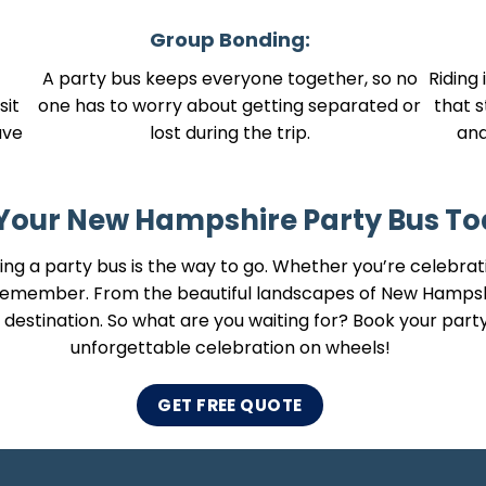
Group Bonding:
A party bus keeps everyone together, so no
Riding 
sit
one has to worry about getting separated or
that s
ave
lost during the trip.
an
Your New Hampshire Party Bus To
ng a party bus is the way to go. Whether you’re celebratin
o remember. From the beautiful landscapes of New Hamps
the destination. So what are you waiting for? Book your par
unforgettable celebration on wheels!
GET FREE QUOTE