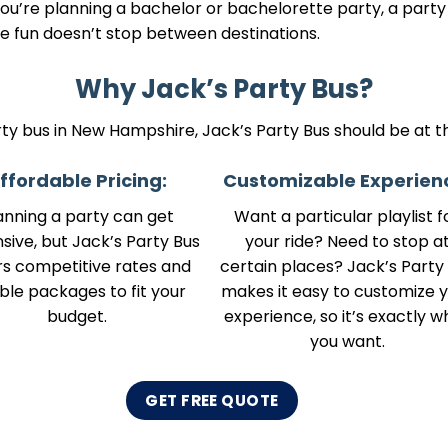
you’re planning a bachelor or bachelorette party, a party
 fun doesn’t stop between destinations.
Why Jack’s Party Bus?
arty bus in New Hampshire, Jack’s Party Bus should be at the
ffordable Pricing:
Customizable Experien
anning a party can get
Want a particular playlist f
sive, but Jack’s Party Bus
your ride? Need to stop a
rs competitive rates and
certain places? Jack’s Party
ible packages to fit your
makes it easy to customize 
budget.
experience, so it’s exactly w
you want.
GET FREE QUOTE