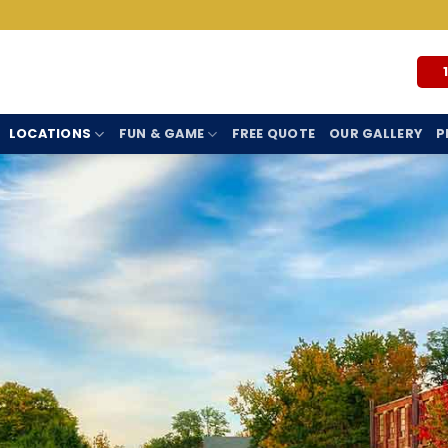
LOCATIONS
FUN & GAME
FREE QUOTE
OUR GALLERY
P