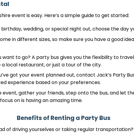
tal
ire event is easy. Here’s a simple guide to get started:
 birthday, wedding, or special night out, choose the day yo
me in different sizes, so make sure you have a good idea
ant to go? A party bus gives you the flexibility to travel
a local restaurant, or just a tour of the city.
u’ve got your event planned out, contact Jack’s Party Bus
zed experience based on your preferences.
 event, gather your friends, step onto the bus, and let th
o focus on is having an amazing time.
Benefits of Renting a Party Bus
d of driving yourselves or taking regular transportation?