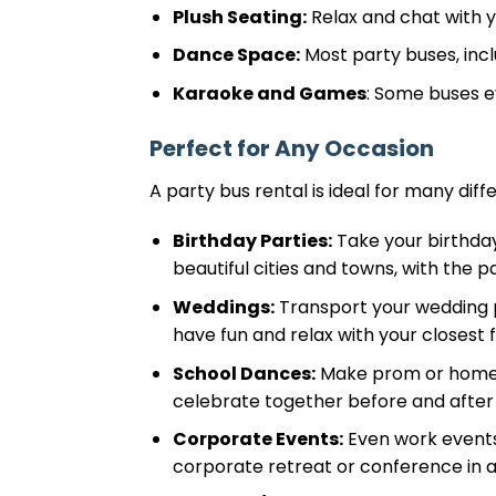
Plush Seating:
Relax and chat with y
Dance Space:
Most party buses, incl
Karaoke and Games
: Some buses e
Perfect for Any Occasion
A party bus rental is ideal for many diffe
Birthday Parties:
Take your birthday
beautiful cities and towns, with the 
Weddings:
Transport your wedding p
have fun and relax with your closest 
School Dances:
Make prom or homeco
celebrate together before and after
Corporate Events:
Even work events
corporate retreat or conference in a