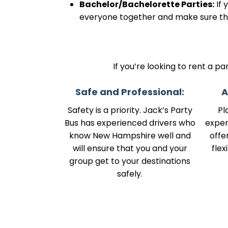
Bachelor/Bachelorette Parties:
If 
everyone together and make sure the
If you’re looking to rent a p
Safe and Professional:
A
Safety is a priority. Jack’s Party
Pl
Bus has experienced drivers who
expen
know New Hampshire well and
offe
will ensure that you and your
flex
group get to your destinations
safely.