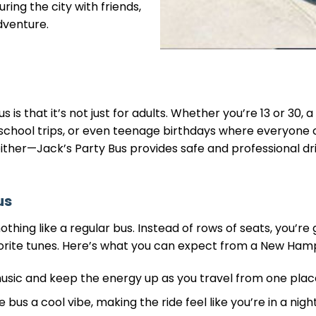
ring the city with friends,
dventure.
 is that it’s not just for adults. Whether you’re 13 or 30, 
s, school trips, or even teenage birthdays where everyone
either—Jack’s Party Bus provides safe and professional d
us
thing like a regular bus. Instead of rows of seats, you’re 
orite tunes. Here’s what you can expect from a New Hamp
music and keep the energy up as you travel from one plac
e bus a cool vibe, making the ride feel like you’re in a ni