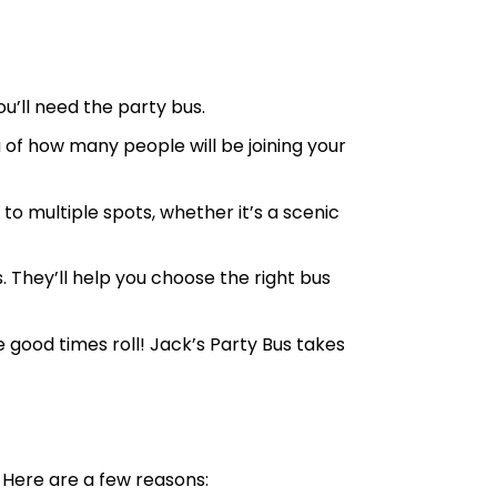
u’ll need the party bus.
 of how many people will be joining your
 to multiple spots, whether it’s a scenic
. They’ll help you choose the right bus
e good times roll! Jack’s Party Bus takes
 Here are a few reasons: