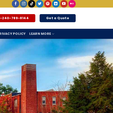
1-240-789-8144
Get a Quote
RIVACY POLICY
LEARN MORE