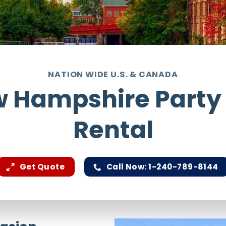
NATION WIDE U.S. & CANADA
 Hampshire Party
Rental
Get Quote
Call Now: 1-240-789-8144