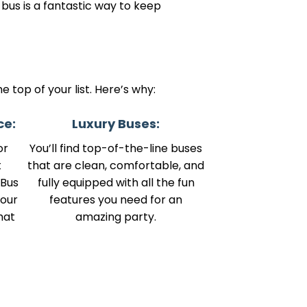
 bus is a fantastic way to keep
 top of your list. Here’s why:
ce:
Luxury Buses:
or
You’ll find top-of-the-line buses
t
that are clean, comfortable, and
 Bus
fully equipped with all the fun
your
features you need for an
hat
amazing party.