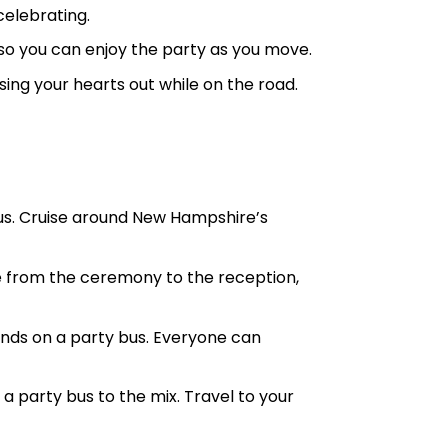
celebrating.
so you can enjoy the party as you move.
ing your hearts out while on the road.
bus. Cruise around New Hampshire’s
e from the ceremony to the reception,
ds on a party bus. Everyone can
party bus to the mix. Travel to your