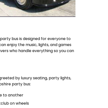
a party bus is designed for everyone to
 can enjoy the music, lights, and games
rivers who handle everything so you can
greeted by luxury seating, party lights,
shire party bus:
e to another
ghtclub on wheels