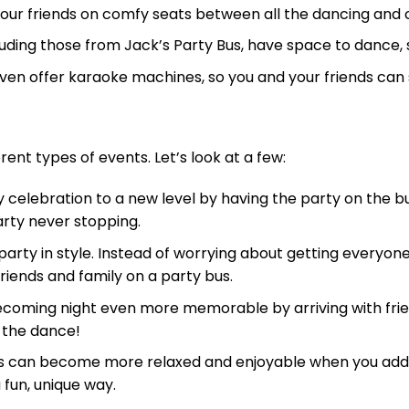
our friends on comfy seats between all the dancing and 
uding those from Jack’s Party Bus, have space to dance, 
ven offer karaoke machines, so you and your friends can s
rent types of events. Let’s look at a few:
 celebration to a new level by having the party on the 
party never stopping.
arty in style. Instead of worrying about getting everyon
friends and family on a party bus.
ming night even more memorable by arriving with frien
 the dance!
 can become more relaxed and enjoyable when you add a 
 fun, unique way.