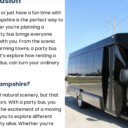
casion
or just have a fun time with
pshire is the perfect way to
r you’re planning a
arty bus brings everyone
with you. From the scenic
arming towns, a party bus
t’s explore how renting a
Bus, can turn your ordinary
Hampshire?
l natural scenery, but that
rs. With a party bus, you
the excitement of a moving
you to explore different
ty alive. Whether you’re