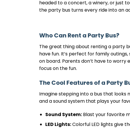
headed to a concert, a winery, or just tou
the party bus turns every ride into an a
Who Can Rent a Party Bus?
The great thing about renting a party bus
have fun. It’s perfect for family outing
on board. Parents don’t have to worry 
focus on the fun.
The Cool Features of a Party B
Imagine stepping into a bus that looks no
and a sound system that plays your fav
Sound System:
Blast your favorite 
LED Lights:
Colorful LED lights give th