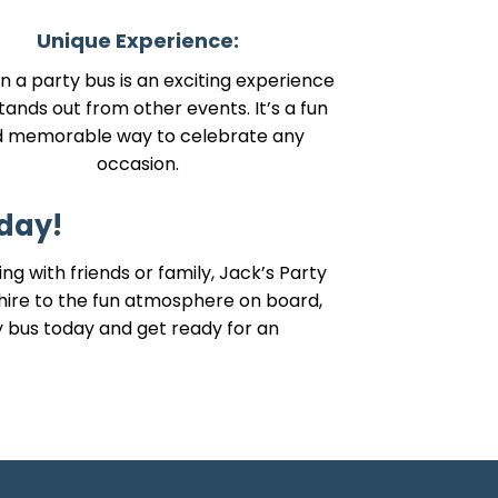
Unique Experience:
in a party bus is an exciting experience
tands out from other events. It’s a fun
d memorable way to celebrate any
occasion.
day!
g with friends or family, Jack’s Party
hire to the fun atmosphere on board,
ty bus today and get ready for an