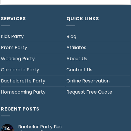
SERVICES
QUICK LINKS
Kids Party
Blog
Prom Party
Affiliates
Wedding Party
About Us
Corporate Party
Contact Us
Bachelorette Party
Online Reservation
Homecoming Party
Request Free Quote
RECENT POSTS
Bachelor Party Bus
14