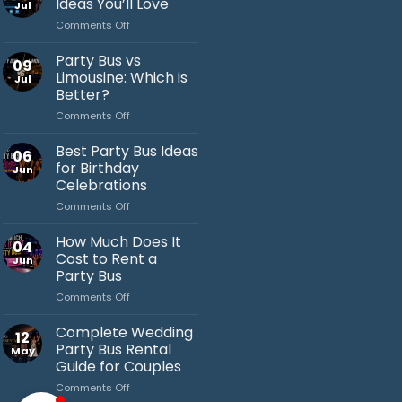
Ideas You’ll Love
Jul
on
Comments Off
Bachelor
Party
Party Bus vs
09
Bus
Limousine: Which is
Jul
Ideas
Better?
You’ll
on
Comments Off
Love
Jack's Party Bus
Party
Bus
Typically replies in minutes
Best Party Bus Ideas
06
vs
for Birthday
Jun
Limousine:
Celebrations
Which
on
Comments Off
is
Best
Better?
Party
How Much Does It
04
Bus
Cost to Rent a
Jun
Ideas
Party Bus
for
on
Comments Off
Birthday
How
Celebrations
Much
Complete Wedding
12
Does
Party Bus Rental
May
It
Guide for Couples
Cost
on
Comments Off
to