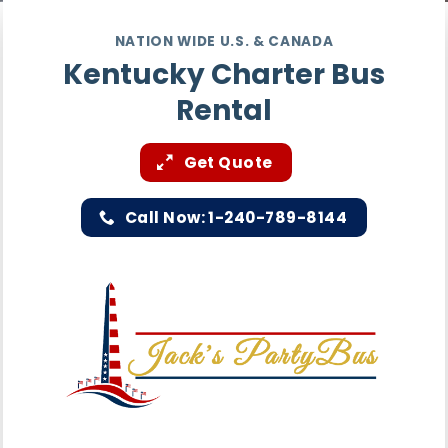
NATION WIDE U.S. & CANADA
Kentucky Charter Bus
Rental
Get Quote
Call Now: 1-240-789-8144