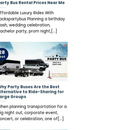
arty Bus Rental Prices Near Me
ffordable Luxury Rides With
ackspartybus Planning a birthday
ash, wedding celebration,
achelor party, prom night,[...]
28
Oct
hy Party Buses Are the Best
lternative to Ride-Sharing for
arge Groups
hen planning transportation for a
ig night out, corporate event,
oncert, or celebration, one of[...]