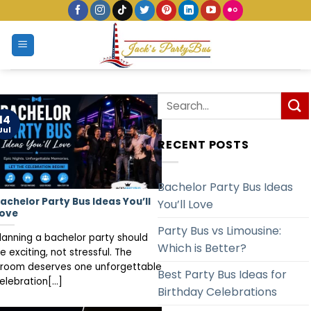
Skip
to
content
14
Jul
RECENT POSTS
Bachelor Party Bus Ideas
achelor Party Bus Ideas You’ll
You’ll Love
ove
Party Bus vs Limousine:
lanning a bachelor party should
Which is Better?
e exciting, not stressful. The
room deserves one unforgettable
Best Party Bus Ideas for
elebration[...]
Birthday Celebrations