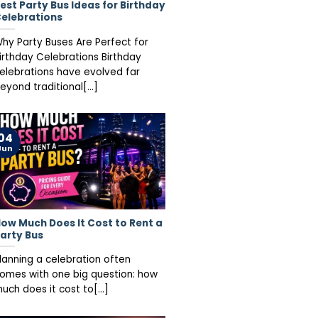
est Party Bus Ideas for Birthday
elebrations
hy Party Buses Are Perfect for
irthday Celebrations Birthday
elebrations have evolved far
eyond traditional[...]
04
Jun
ow Much Does It Cost to Rent a
arty Bus
lanning a celebration often
omes with one big question: how
uch does it cost to[...]