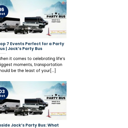
16
Oct
op 7 Events Perfect for a Party
us | Jack’s Party Bus
hen it comes to celebrating life’s
iggest moments, transportation
hould be the least of your[...]
03
Oct
nside Jack’s Party Bus: What