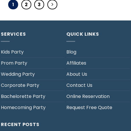
1
2
3
SERVICES
QUICK LINKS
Kids Party
Blog
Prom Party
Affiliates
Wedding Party
About Us
Corporate Party
Contact Us
Bachelorette Party
Online Reservation
Homecoming Party
Request Free Quote
RECENT POSTS