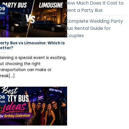
How Much Does It Cost to
09
Rent a Party Bus
Jul
Complete Wedding Party
Bus Rental Guide for
Couples
arty Bus vs Limousine: Which is
etter?
lanning a special event is exciting,
ut choosing the right
ransportation can make or
reak[...]
06
Jun