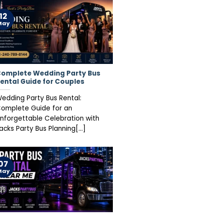
12
May
omplete Wedding Party Bus
ental Guide for Couples
edding Party Bus Rental:
omplete Guide for an
nforgettable Celebration with
acks Party Bus Planning[...]
07
May