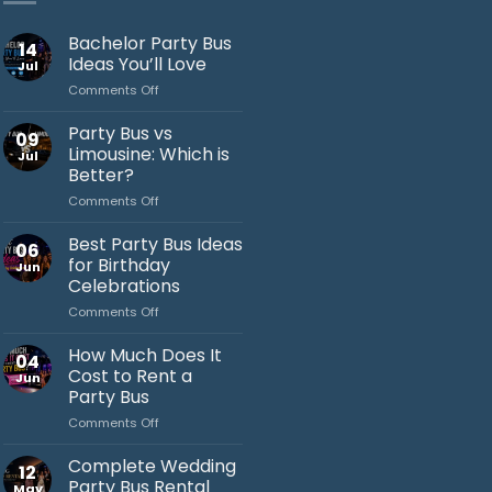
Bachelor Party Bus
14
Ideas You’ll Love
Jul
on
Comments Off
Bachelor
Party
Party Bus vs
09
Bus
Limousine: Which is
Jul
Ideas
Better?
You’ll
on
Comments Off
Love
Jack's Party Bus
Party
Bus
Best Party Bus Ideas
Typically replies in minutes
06
vs
for Birthday
Jun
Limousine:
Celebrations
Which
on
Comments Off
is
Best
Better?
Party
How Much Does It
04
Bus
Cost to Rent a
Jun
Ideas
Party Bus
for
on
Comments Off
Birthday
How
Celebrations
Much
Complete Wedding
12
Does
Party Bus Rental
May