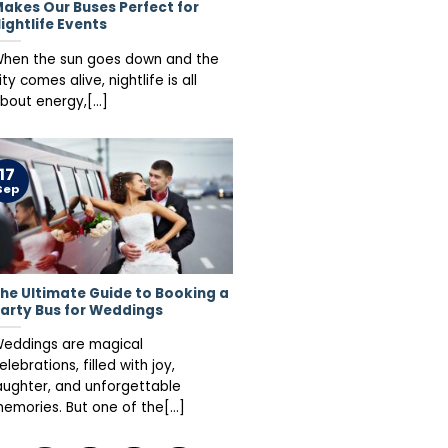
akes Our Buses Perfect for
ightlife Events
hen the sun goes down and the
ity comes alive, nightlife is all
bout energy,[...]
17
Sep
he Ultimate Guide to Booking a
arty Bus for Weddings
eddings are magical
elebrations, filled with joy,
aughter, and unforgettable
emories. But one of the[...]