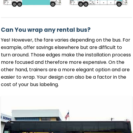
Can You wrap any rental bus?
Yes! However, the fare varies depending on the bus. For
example, offer savings elsewhere but are difficult to
turn around. Those edges make the installation process
more focused and therefore more expensive. On the
other hand, trainers are a more elegant option and are
easier to wrap. Your design can also be a factor in the
cost of your bus labeling.