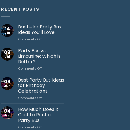
RECENT POSTS
Bachelor Party Bus
14
Ideas You’ll Love
Jul
on
Comments Off
Bachelor
Party
Party Bus vs
09
Bus
Limousine: Which is
Jul
Ideas
Better?
You’ll
on
Comments Off
Love
Jack's Party Bus
Party
Bus
Typically replies in minutes
Best Party Bus Ideas
06
vs
for Birthday
Jun
Limousine:
Celebrations
Which
on
Comments Off
is
Best
Better?
Party
How Much Does It
04
Bus
Cost to Rent a
Jun
Ideas
Party Bus
for
on
Comments Off
Birthday