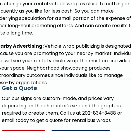
n change your rental vehicle wrap as close to nothing or
equently as you like for less cash. So you can make
derlying speculation for a small portion of the expense of
her long-haul promoting efforts. And can create results f
ite a long time.
arby Advertising:
Vehicle wrap publicizing is designated
cause you are promoting to your nearby market. Individu
o will see your rental vehicle wrap the most are individua
 your space. Neighborhood showcasing produces
traordinary outcomes since individuals like to manage
ose-by organizations.
Get a Quote
Our bus signs are custom-made, and prices vary
depending on the character’s size and the graphics
required to create them. Call us at 202-834-3488 or
email today to get a quote for rental bus wraps