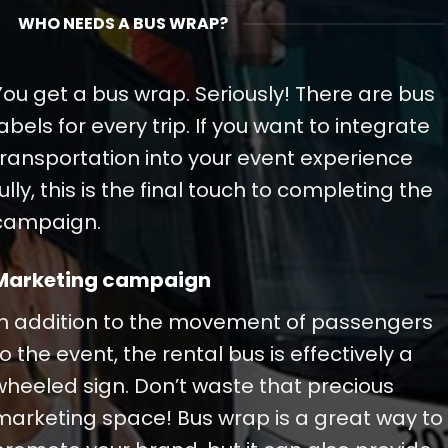
WHO NEEDS A BUS WRAP?
You get a bus wrap. Seriously! There are bus
labels for every trip. If you want to integrate
transportation into your event experience
fully, this is the final touch to completing the
campaign.
Marketing campaign
In addition to the movement of passengers
to the event, the rental bus is effectively a
wheeled sign. Don’t waste that precious
marketing space! Bus wrap is a great way to