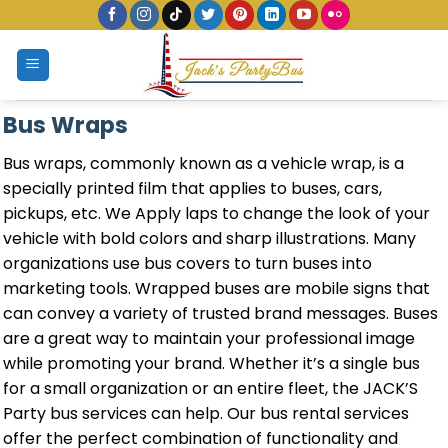
Skip
to
content
Bus Wraps
Bus wraps, commonly known as a vehicle wrap, is a
specially printed film that applies to buses, cars,
pickups, etc. We Apply laps to change the look of your
vehicle with bold colors and sharp illustrations. Many
organizations use bus covers to turn buses into
marketing tools. Wrapped buses are mobile signs that
can convey a variety of trusted brand messages. Buses
are a great way to maintain your professional image
while promoting your brand. Whether it’s a single bus
for a small organization or an entire fleet, the JACK’S
Party bus services can help. Our bus rental services
offer the perfect combination of functionality and