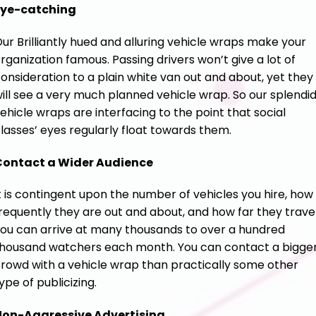
Eye-catching
ur Brilliantly hued and alluring vehicle wraps make your
rganization famous. Passing drivers won’t give a lot of
onsideration to a plain white van out and about, yet they
ill see a very much planned vehicle wrap. So our splendi
ehicle wraps are interfacing to the point that social
lasses’ eyes regularly float towards them.
Contact a Wider Audience
t is contingent upon the number of vehicles you hire, how
requently they are out and about, and how far they travel
ou can arrive at many thousands to over a hundred
housand watchers each month. You can contact a bigge
rowd with a vehicle wrap than practically some other
ype of publicizing.
Non-Aggressive Advertising