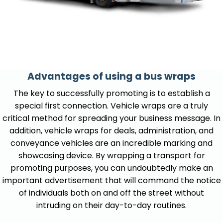
Advantages of using a bus wraps
The key to successfully promoting is to establish a
special first connection. Vehicle wraps are a truly
critical method for spreading your business message. In
addition, vehicle wraps for deals, administration, and
conveyance vehicles are an incredible marking and
showcasing device. By wrapping a transport for
promoting purposes, you can undoubtedly make an
important advertisement that will command the notice
of individuals both on and off the street without
intruding on their day-to-day routines.