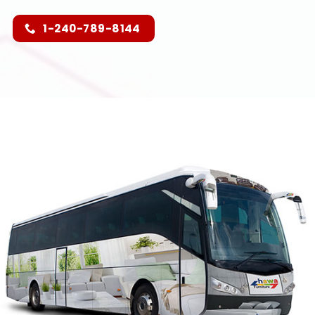
1-240-789-8144