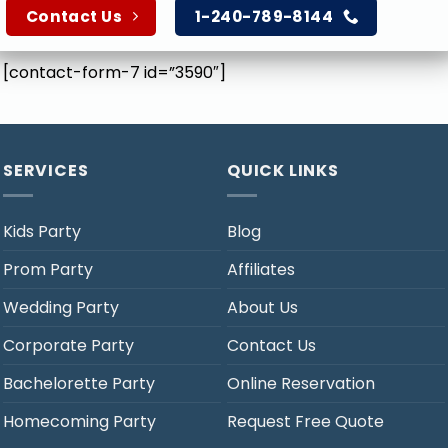
Contact Us
1-240-789-8144
[contact-form-7 id=”3590″]
SERVICES
QUICK LINKS
Kids Party
Blog
Prom Party
Affiliates
Wedding Party
About Us
Corporate Party
Contact Us
Bachelorette Party
Online Reservation
Homecoming Party
Request Free Quote