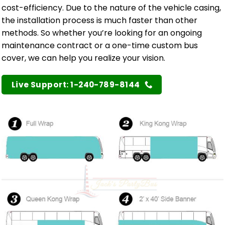
cost-efficiency. Due to the nature of the vehicle casing,
the installation process is much faster than other
methods. So whether you’re looking for an ongoing
maintenance contract or a one-time custom bus
cover, we can help you realize your vision.
Live Support: 1-240-789-8144