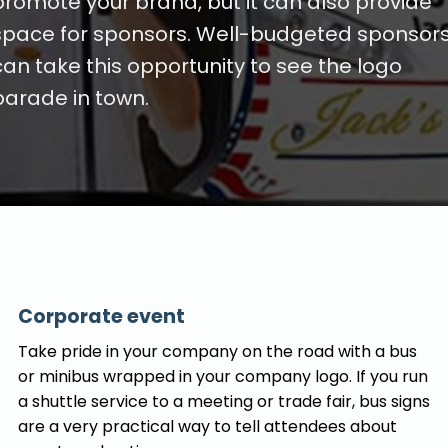
promote your brand, but it can also provide
space for sponsors. Well-budgeted sponsor
can take this opportunity to see the logo
parade in town.
Corporate event
Take pride in your company on the road with a bus
or minibus wrapped in your company logo. If you run
a shuttle service to a meeting or trade fair, bus signs
are a very practical way to tell attendees about