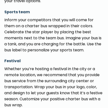
your travel options.
Sports team
Inform your competitors that you will come for
them on a charter bus wrapped in their colors.
Celebrate the star player by placing the best
moments next to the team bus. Imagine your bus is
a tank, and you are charging for the battle. Use the
bus label to personalize your sports team.
Festival
Whether you’re hosting a festival in the city or a
remote location, we recommend that you provide
bus service from the surrounding city center or
transportation. Wrap your bus in your logo, color,
and design to let your guests know that it’s a festive
season. Customize your positive charter bus with a
bus wrap.