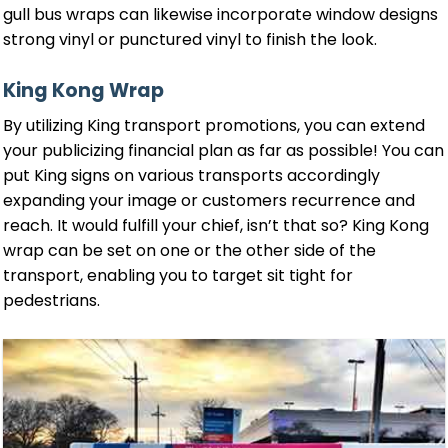
gull bus wraps can likewise incorporate window designs
strong vinyl or punctured vinyl to finish the look.
King Kong Wrap
By utilizing King transport promotions, you can extend
your publicizing financial plan as far as possible! You can
put King signs on various transports accordingly
expanding your image or customers recurrence and
reach. It would fulfill your chief, isn’t that so? King Kong
wrap can be set on one or the other side of the
transport, enabling you to target sit tight for
pedestrians.