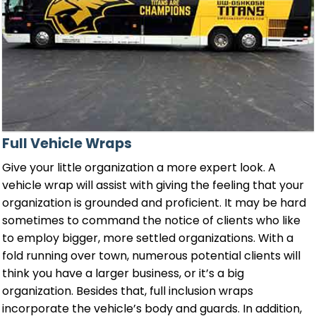
Full Vehicle Wraps
Give your little organization a more expert look. A
vehicle wrap will assist with giving the feeling that your
organization is grounded and proficient. It may be hard
sometimes to command the notice of clients who like
to employ bigger, more settled organizations. With a
fold running over town, numerous potential clients will
think you have a larger business, or it’s a big
organization. Besides that, full inclusion wraps
incorporate the vehicle’s body and guards. In addition,