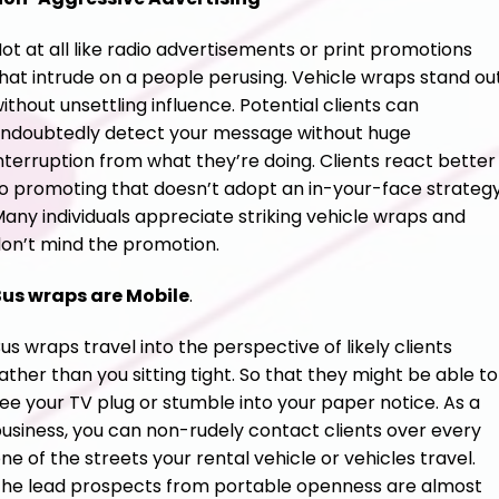
ot at all like radio advertisements or print promotions
hat intrude on a people perusing. Vehicle wraps stand ou
ithout unsettling influence. Potential clients can
ndoubtedly detect your message without huge
nterruption from what they’re doing. Clients react better
o promoting that doesn’t adopt an in-your-face strategy
any individuals appreciate striking vehicle wraps and
on’t mind the promotion.
us wraps are Mobile
.
us wraps travel into the perspective of likely clients
ather than you sitting tight. So that they might be able to
ee your TV plug or stumble into your paper notice. As a
usiness, you can non-rudely contact clients over every
ne of the streets your rental vehicle or vehicles travel.
he lead prospects from portable openness are almost