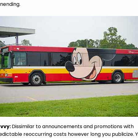
nending.
vvy:
Dissimilar to announcements and promotions with
edictable reoccurring costs however long you publicize. 