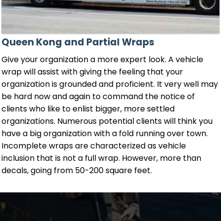
Queen Kong and Partial Wraps
Give your organization a more expert look. A vehicle
wrap will assist with giving the feeling that your
organization is grounded and proficient. It very well may
be hard now and again to command the notice of
clients who like to enlist bigger, more settled
organizations. Numerous potential clients will think you
have a big organization with a fold running over town.
Incomplete wraps are characterized as vehicle
inclusion that is not a full wrap. However, more than
decals, going from 50-200 square feet.