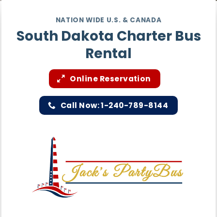
NATION WIDE U.S. & CANADA
South Dakota Charter Bus
Rental
Online Reservation
Call Now: 1-240-789-8144