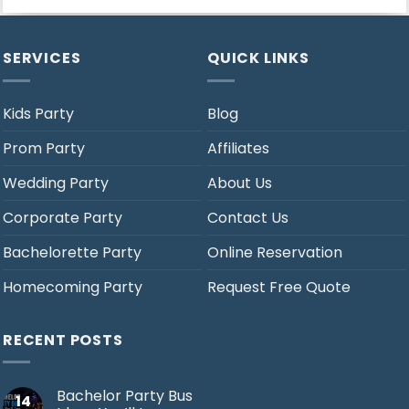
SERVICES
QUICK LINKS
Kids Party
Blog
Prom Party
Affiliates
Wedding Party
About Us
Corporate Party
Contact Us
Bachelorette Party
Online Reservation
Homecoming Party
Request Free Quote
RECENT POSTS
Bachelor Party Bus
14