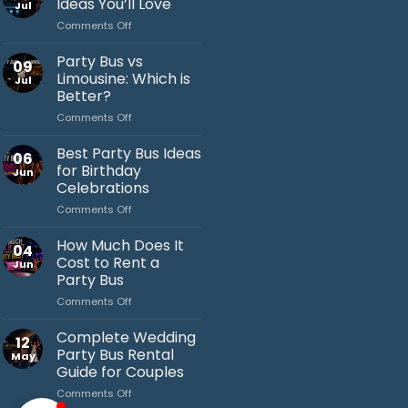
Ideas You’ll Love
Jul
on
Comments Off
Bachelor
Party
Party Bus vs
09
Bus
Limousine: Which is
Jul
Ideas
Better?
You’ll
on
Comments Off
Love
Jack's Party Bus
Party
Bus
Typically replies in minutes
Best Party Bus Ideas
06
vs
for Birthday
Jun
Limousine:
Celebrations
Which
on
Comments Off
is
Best
Better?
Party
How Much Does It
04
Bus
Cost to Rent a
Jun
Ideas
Party Bus
for
on
Comments Off
Birthday
How
Celebrations
Much
Complete Wedding
12
Does
Party Bus Rental
May
It
Guide for Couples
Cost
on
Comments Off
to