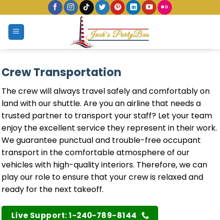
Skip
to
content
Crew Transportation
The crew will always travel safely and comfortably on
land with our shuttle. Are you an airline that needs a
trusted partner to transport your staff? Let your team
enjoy the excellent service they represent in their work.
We guarantee punctual and trouble-free occupant
transport in the comfortable atmosphere of our
vehicles with high-quality interiors. Therefore, we can
play our role to ensure that your crew is relaxed and
ready for the next takeoff.
Live Support: 1-240-789-8144