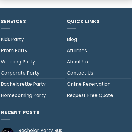
SERVICES
QUICK LINKS
Kids Party
Blog
Prom Party
Affiliates
Wedding Party
About Us
Corporate Party
Contact Us
Bachelorette Party
Online Reservation
Homecoming Party
Request Free Quote
RECENT POSTS
Bachelor Party Bus