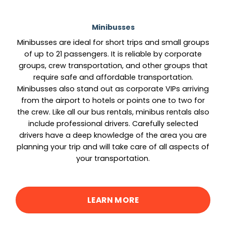
Minibusses
Minibusses are ideal for short trips and small groups
of up to 21 passengers. It is reliable by corporate
groups, crew transportation, and other groups that
require safe and affordable transportation.
Minibusses also stand out as corporate VIPs arriving
from the airport to hotels or points one to two for
the crew. Like all our bus rentals, minibus rentals also
include professional drivers. Carefully selected
drivers have a deep knowledge of the area you are
planning your trip and will take care of all aspects of
your transportation.
LEARN MORE