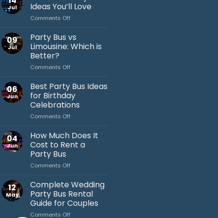
14
Ideas You’ll Love
Jul
on
Comments Off
Bachelor
Party
Party Bus vs
09
Bus
Limousine: Which is
Jul
Ideas
Better?
You’ll
on
Comments Off
Love
Jack's Party Bus
Party
Bus
Typically replies in minutes
Best Party Bus Ideas
06
vs
for Birthday
Jun
Limousine:
Celebrations
Which
on
Comments Off
is
Best
Better?
Party
How Much Does It
04
Bus
Cost to Rent a
Jun
Ideas
Party Bus
for
on
Comments Off
Birthday
How
Celebrations
Much
Complete Wedding
12
Does
Party Bus Rental
May
It
Guide for Couples
Cost
on
Comments Off
to