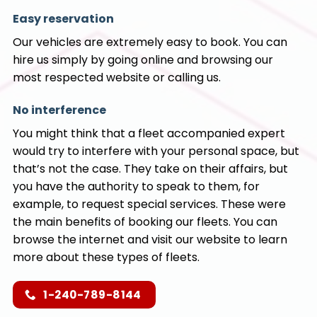
Easy reservation
Our vehicles are extremely easy to book. You can
hire us simply by going online and browsing our
most respected website or calling us.
No interference
You might think that a fleet accompanied expert
would try to interfere with your personal space, but
that’s not the case. They take on their affairs, but
you have the authority to speak to them, for
example, to request special services. These were
the main benefits of booking our fleets. You can
browse the internet and visit our website to learn
more about these types of fleets.
1-240-789-8144