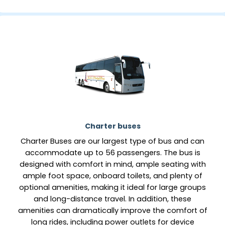
Charter buses
Charter Buses are our largest type of bus and can
accommodate up to 56 passengers. The bus is
designed with comfort in mind, ample seating with
ample foot space, onboard toilets, and plenty of
optional amenities, making it ideal for large groups
and long-distance travel. In addition, these
amenities can dramatically improve the comfort of
long rides, including power outlets for device