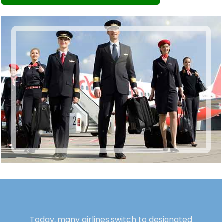
Today, many airlines switch to designated