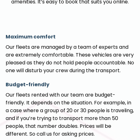
amenities. It’s easy to book that suits you online.
Maximum comfort
Our fleets are managed by a team of experts and
are extremely comfortable. These vehicles are very
pleased as they do not hold people accountable. No
one will disturb your crew during the transport.
Budget-friendly
Our fleets rented with our team are budget-
friendly. It depends on the situation. For example, in
a case where a group of 20 or 30 people is traveling,
and if you’re trying to transport more than 50
people, that number doubles. Prices will be
different. So call us for asking prices.