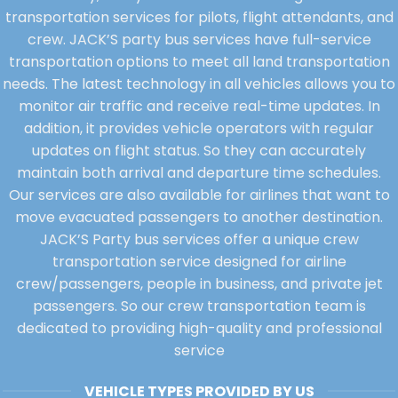
transportation services for pilots, flight attendants, and
crew. JACK’S party bus services have full-service
transportation options to meet all land transportation
needs. The latest technology in all vehicles allows you to
monitor air traffic and receive real-time updates. In
addition, it provides vehicle operators with regular
updates on flight status. So they can accurately
maintain both arrival and departure time schedules.
Our services are also available for airlines that want to
move evacuated passengers to another destination.
JACK’S Party bus services offer a unique crew
transportation service designed for airline
crew/passengers, people in business, and private jet
passengers. So our crew transportation team is
dedicated to providing high-quality and professional
service
VEHICLE TYPES PROVIDED BY US