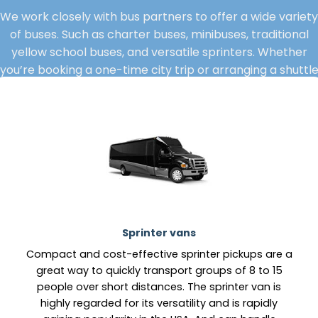
We work closely with bus partners to offer a wide variety
of buses. Such as charter buses, minibuses, traditional
yellow school buses, and versatile sprinters. Whether
you’re booking a one-time city trip or arranging a shuttl
service for your crew.
Sprinter vans
Compact and cost-effective sprinter pickups are a
great way to quickly transport groups of 8 to 15
people over short distances. The sprinter van is
highly regarded for its versatility and is rapidly