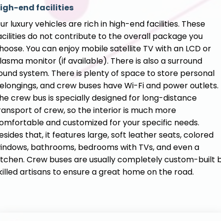
igh-end facilities
ur luxury vehicles are rich in high-end facilities. These
acilities do not contribute to the overall package you
hoose. You can enjoy mobile satellite TV with an LCD or
lasma monitor (if available). There is also a surround
ound system. There is plenty of space to store personal
elongings, and crew buses have Wi-Fi and power outlets.
he crew bus is specially designed for long-distance
ransport of crew, so the interior is much more
omfortable and customized for your specific needs.
esides that, it features large, soft leather seats, colored
indows, bathrooms, bedrooms with TVs, and even a
itchen. Crew buses are usually completely custom-built 
killed artisans to ensure a great home on the road.