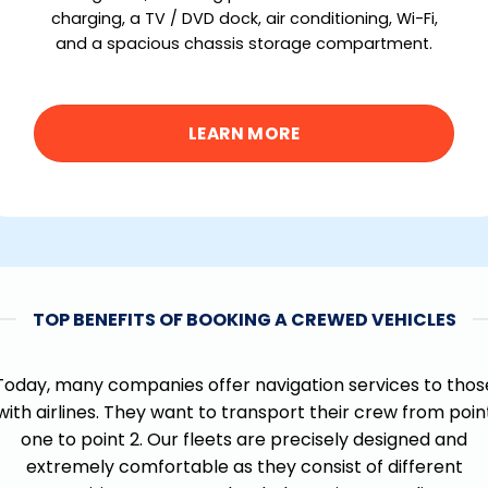
charging, a TV / DVD dock, air conditioning, Wi-Fi,
and a spacious chassis storage compartment.
LEARN MORE
TOP BENEFITS OF BOOKING A CREWED VEHICLES
Today, many companies offer navigation services to thos
with airlines. They want to transport their crew from poin
one to point 2. Our fleets are precisely designed and
extremely comfortable as they consist of different