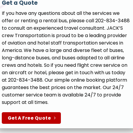
Get a Quote
If you have any questions about all the services we
offer or renting a rental bus, please call 202-834-3488
to consult an experienced travel consultant. JACK’S
crew Transportation is proud to be a leading provider
of aviation and hotel staff transportation services in
America. We have a large and diverse fleet of buses,
long-distance buses, and buses adapted to all airline
crews and hotels. So if you need flight crew service on
an aircraft or hotel, please get in touch with us today
at 202-834-3488. Our simple online booking platform
guarantees the best prices on the market. Our 24/7
customer service team is available 24/7 to provide
support at all times.
Get A Free Quote