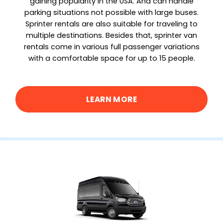
gaining popularity in the USA. And can handle
parking situations not possible with large buses.
Sprinter rentals are also suitable for traveling to
multiple destinations. Besides that, sprinter van
rentals come in various full passenger variations
with a comfortable space for up to 15 people.
LEARN MORE