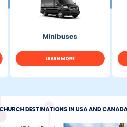
Minibuses
LEARN MORE
CHURCH DESTINATIONS IN USA AND CANAD