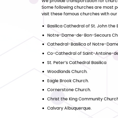
We provide transportation for churc
Some following churches are most po
visit these famous churches with our
Basilica Cathedral of St. John the 
Notre-Dame-de-Bon-Secours Ch
Cathedral-Basilica of Notre-Dam
Co-Cathedral of Saint-Antoine-
St. Peter’s Cathedral Basilica
Woodlands Church.
Eagle Brook Church.
Cornerstone Church.
Christ the King Community Church
Calvary Albuquerque.