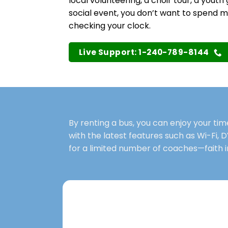
local volunteering, a choir tour, a youth 
social event, you don’t want to spend 
checking your clock.
Live Support: 1-240-789-8144
By renting a bus, you can enjoy your ti
with the latest features such as Wi-Fi, D
for a limited number of coaches—faith i