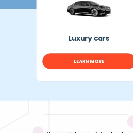
Luxury cars
LEARN MORE