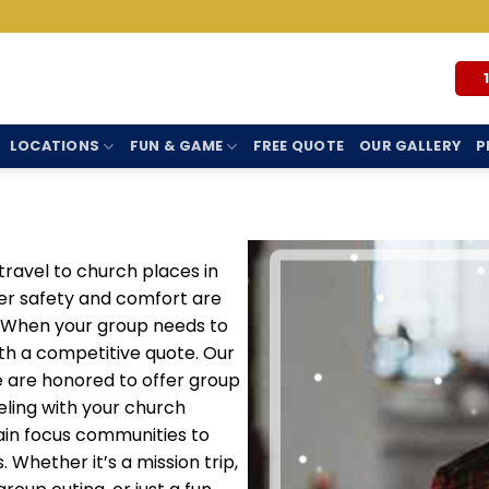
LOCATIONS
FUN & GAME
FREE QUOTE
OUR GALLERY
P
travel to church places in
er safety and comfort are
s. When your group needs to
ith a competitive quote. Our
we are honored to offer group
eling with your church
in focus communities to
. Whether it’s a mission trip,