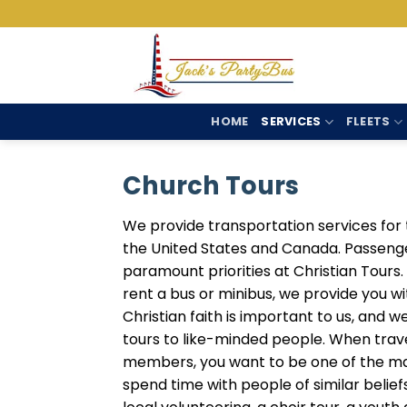
Skip
to
content
HOME
SERVICES
FLEETS
Church Tours
We provide transportation services for 
the United States and Canada. Passeng
paramount priorities at Christian Tour
rent a bus or minibus, we provide you w
Christian faith is important to us, and 
tours to like-minded people. When trav
members, you want to be one of the ma
spend time with people of similar beliefs