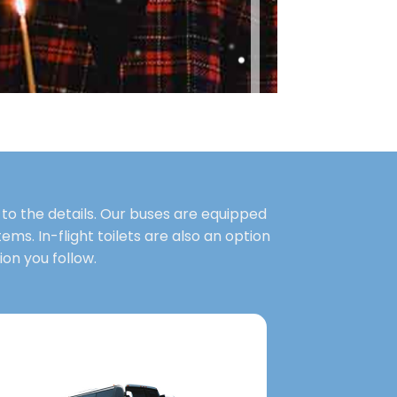
to the details. Our buses are equipped
ems. In-flight toilets are also an option
on you follow.