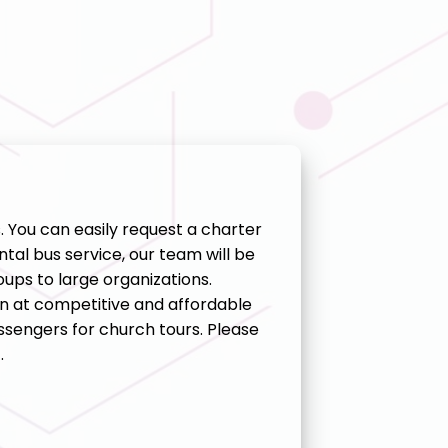
s. You can easily request a charter
tal bus service, our team will be
ups to large organizations.
n at competitive and affordable
sengers for church tours. Please
.