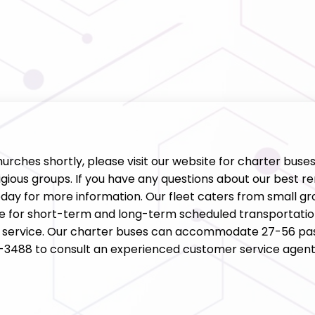
churches shortly, please visit our website for charter buse
gious groups. If you have any questions about our best ren
ay for more information. Our fleet caters from small gro
ce for short-term and long-term scheduled transportatio
ll service. Our charter buses can accommodate 27-56 pas
34-3488 to consult an experienced customer service agent