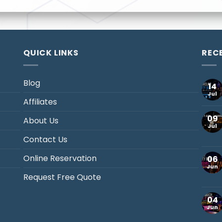
QUICK LINKS
REC
Blog
14
Jul
Affiliates
09
About Us
Jul
Contact Us
Online Reservation
06
Jun
Request Free Quote
04
Jun