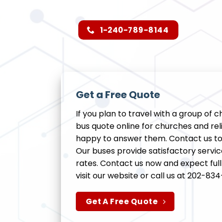
1-240-789-8144
Get a Free Quote
If you plan to travel with a group of 
bus quote online for churches and reli
happy to answer them. Contact us tod
Our buses provide satisfactory servi
rates. Contact us now and expect fu
visit our website or call us at 202-8
Get A Free Quote