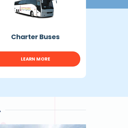
Charter Buses
LEARN MORE
A