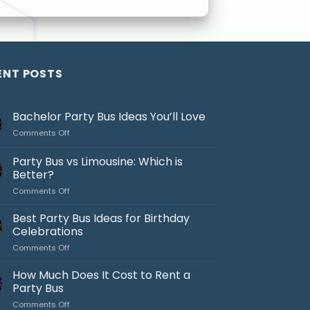
ENT POSTS
Bachelor Party Bus Ideas You’ll Love
on
Comments Off
Bachelor
Party
Party Bus vs Limousine: Which is
Bus
Better?
Ideas
on
Comments Off
You’ll
Party
Love
Bus
Best Party Bus Ideas for Birthday
vs
Celebrations
Limousine:
on
Comments Off
Which
Best
is
Party
How Much Does It Cost to Rent a
Better?
Bus
Party Bus
Ideas
on
Comments Off
for