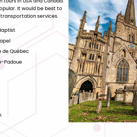
h tours in USA and Canada.
pular. It would be best to
 transportation services.
Baptist
apel
e de Québec
de-Padoue
.