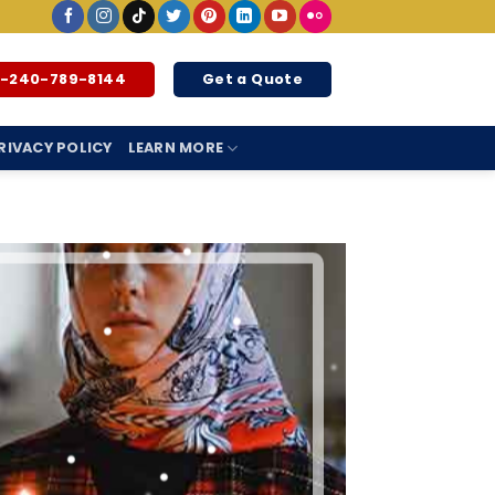
1-240-789-8144
Get a Quote
RIVACY POLICY
LEARN MORE