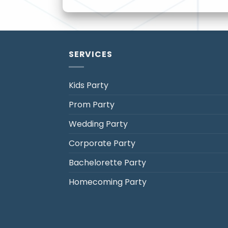
SERVICES
Kids Party
Prom Party
Jack's Party Bus
Wedding Party
Typically replies in minutes
Corporate Party
Bachelorette Party
Homecoming Party