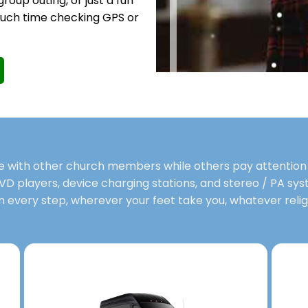
group outing, or just a fun
much time checking GPS or
me with other church members while others pay attention 
VD players, device charging stations, and stereo / PA syst
n every step, wherever your feet take you, whatever religi