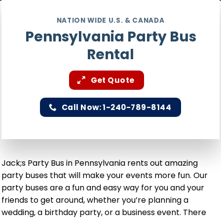
NATION WIDE U.S. & CANADA
Pennsylvania Party Bus
Rental
Get Quote
Call Now: 1-240-789-8144
Jack;s Party Bus in Pennsylvania rents out amazing
party buses that will make your events more fun. Our
party buses are a fun and easy way for you and your
friends to get around, whether you’re planning a
wedding, a birthday party, or a business event. There