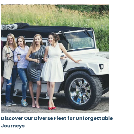
Discover Our Diverse Fleet for Unforgettable
Journeys