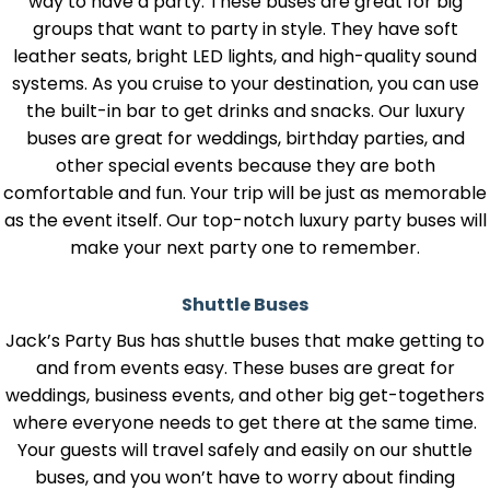
way to have a party. These buses are great for big
groups that want to party in style. They have soft
leather seats, bright LED lights, and high-quality sound
systems. As you cruise to your destination, you can use
the built-in bar to get drinks and snacks. Our luxury
buses are great for weddings, birthday parties, and
other special events because they are both
comfortable and fun. Your trip will be just as memorable
as the event itself. Our top-notch luxury party buses will
make your next party one to remember.
Shuttle Buses
Jack’s Party Bus has shuttle buses that make getting to
and from events easy. These buses are great for
weddings, business events, and other big get-togethers
where everyone needs to get there at the same time.
Your guests will travel safely and easily on our shuttle
buses, and you won’t have to worry about finding