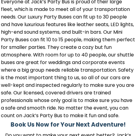
Everyone at Jack’s Party Bus is proud of their large
fleet, which is made to meet all of your transportation
needs. Our Luxury Party Buses can fit up to 30 people
and have luxurious features like leather seats, LED lights,
high-end sound systems, and built-in bars. Our Mini
Party Buses can fit 10 to 15 people, making them perfect
for smaller parties. They create a cozy but fun
atmosphere. With room for up to 40 people, our shuttle
buses are great for weddings and corporate events
where a big group needs reliable transportation. Safety
is the most important thing to us, so all of our cars are
well-kept and inspected regularly to make sure you are
safe. Our licensed, covered drivers are trained
professionals whose only goal is to make sure you have
a safe and smooth ride. No matter the event, you can
count on Jack’s Party Bus to make it fun and safe.
Book Us Now for Your Next Adventure!
Do you want to make your next event better? Jack’s