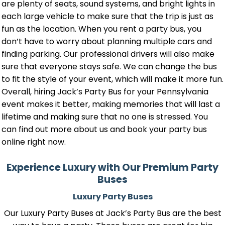
are plenty of seats, sound systems, and bright lights in
each large vehicle to make sure that the trip is just as
fun as the location. When you rent a party bus, you
don’t have to worry about planning multiple cars and
finding parking. Our professional drivers will also make
sure that everyone stays safe. We can change the bus
to fit the style of your event, which will make it more fun.
Overall, hiring Jack’s Party Bus for your Pennsylvania
event makes it better, making memories that will last a
lifetime and making sure that no one is stressed. You
can find out more about us and book your party bus
online right now.
Experience Luxury with Our Premium Party
Buses
Luxury Party Buses
Our Luxury Party Buses at Jack’s Party Bus are the best