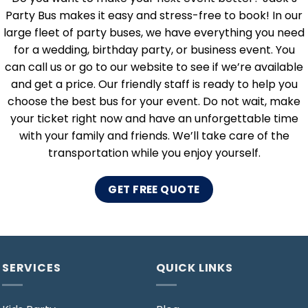
Party Bus makes it easy and stress-free to book! In our
large fleet of party buses, we have everything you need
for a wedding, birthday party, or business event. You
can call us or go to our website to see if we’re available
and get a price. Our friendly staff is ready to help you
choose the best bus for your event. Do not wait, make
your ticket right now and have an unforgettable time
with your family and friends. We’ll take care of the
transportation while you enjoy yourself.
GET FREE QUOTE
SERVICES
QUICK LINKS