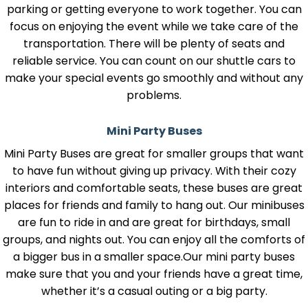
parking or getting everyone to work together. You can
focus on enjoying the event while we take care of the
transportation. There will be plenty of seats and
reliable service. You can count on our shuttle cars to
make your special events go smoothly and without any
problems.
Mini Party Buses
Mini Party Buses are great for smaller groups that want
to have fun without giving up privacy. With their cozy
interiors and comfortable seats, these buses are great
places for friends and family to hang out. Our minibuses
are fun to ride in and are great for birthdays, small
groups, and nights out. You can enjoy all the comforts of
a bigger bus in a smaller space.Our mini party buses
make sure that you and your friends have a great time,
whether it’s a casual outing or a big party.