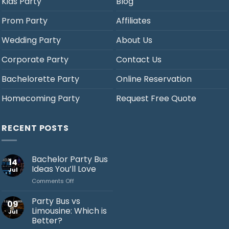
Kids Party
Blog
Prom Party
Affiliates
Wedding Party
About Us
Corporate Party
Contact Us
Bachelorette Party
Online Reservation
Homecoming Party
Request Free Quote
RECENT POSTS
Bachelor Party Bus
14
Ideas You’ll Love
Jul
on
Comments Off
Bachelor
Party
Party Bus vs
09
Bus
Limousine: Which is
Jul
Ideas
Better?
You’ll