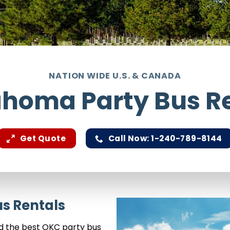
NATION WIDE U.S. & CANADA
homa Party Bus R
Get Quote
Call Now: 1-240-789-8144
s Rentals
nd the best OKC party bus