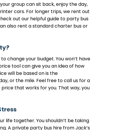
 your group can sit back, enjoy the day,
inter cars. For longer trips, we rent out
eck out our helpful guide to party bus
can also rent a standard charter bus or
ty?
eed to change your budget. You won’t have
price tool can give you an idea of how
ce will be based on is the
, or the mile. Feel free to call us for a
 price that works for you. That way, you
Stress
r life together. You shouldn’t be taking
g. A private party bus hire from Jack’s