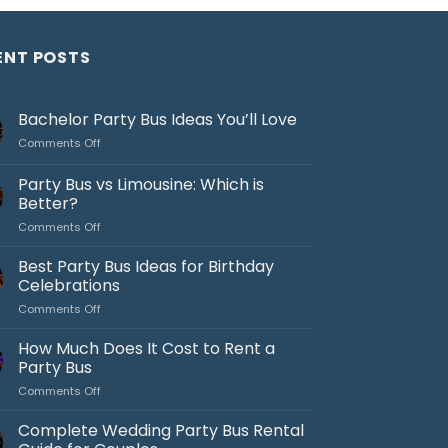
ENT POSTS
Bachelor Party Bus Ideas You’ll Love
on
Comments Off
Bachelor
Party
Party Bus vs Limousine: Which is
Bus
Better?
Ideas
on
Comments Off
You’ll
Party
Love
Bus
Best Party Bus Ideas for Birthday
vs
Celebrations
Limousine:
on
Comments Off
Which
Best
is
Party
How Much Does It Cost to Rent a
Better?
Bus
Party Bus
Ideas
on
Comments Off
for
How
Birthday
Much
Complete Wedding Party Bus Rental
Celebrations
Does