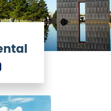
ental