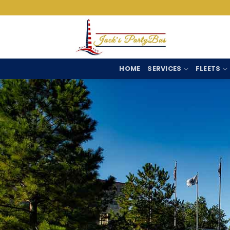
Skip
to
content
HOME
SERVICES
FLEETS