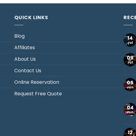
QUICK LINKS
REC
Blog
14
Jul
Affiliates
09
About Us
Jul
Contact Us
Online Reservation
06
Jun
Request Free Quote
04
Jun
12