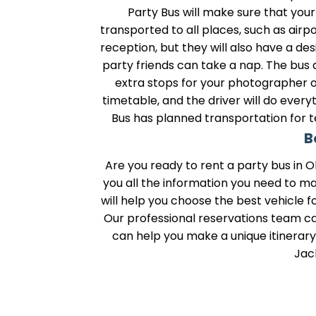
Party Bus will make sure that you
transported to all places, such as air
reception, but they will also have a d
party friends can take a nap. The bus
extra stops for your photographer o
timetable, and the driver will do ever
Bus has planned transportation for t
B
Are you ready to rent a party bus in O
you all the information you need to m
will help you choose the best vehicle f
Our professional reservations team can
can help you make a unique itinerary w
Jac