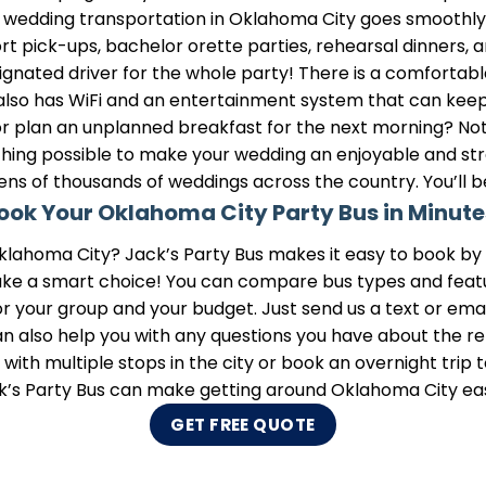
r wedding transportation in Oklahoma City goes smoothly. Y
port pick-ups, bachelor orette parties, rehearsal dinners,
esignated driver for the whole party! There is a comfortab
 also has WiFi and an entertainment system that can kee
r plan an unplanned breakfast for the next morning? Not 
ything possible to make your wedding an enjoyable and stre
ens of thousands of weddings across the country. You’ll 
ook Your Oklahoma City Party Bus in Minute
klahoma City? Jack’s Party Bus makes it easy to book by g
ake a smart choice! You can compare bus types and feature
or your group and your budget. Just send us a text or email
 also help you with any questions you have about the ren
ith multiple stops in the city or book an overnight trip to
k’s Party Bus can make getting around Oklahoma City eas
GET FREE QUOTE