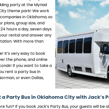
edding party at the Myriad
r City theme park! We work
l companies in Oklahoma, so
r plans, group size, and
e 24 hours a day, seven days
 your rental and answer any
tation. With more than
e! It’s very easy to book
ver the phone, and online
conds! If you want to take a
ou rent a party bus in
Norman, or even Dallas,
 a Party Bus in Oklahoma City with Jack’s P
 fun? If you book Jack’s Party Bus, your guests will be ab