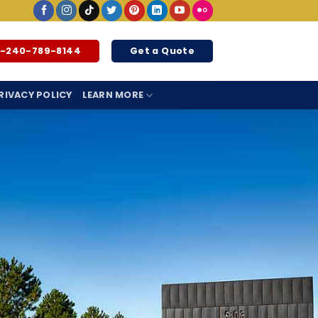
1-240-789-8144
Get a Quote
RIVACY POLICY
LEARN MORE