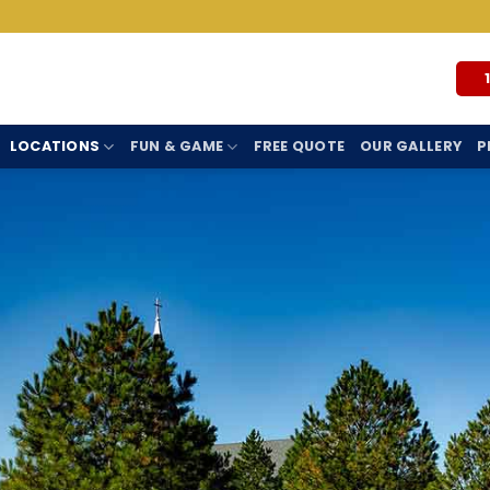
LOCATIONS
FUN & GAME
FREE QUOTE
OUR GALLERY
P