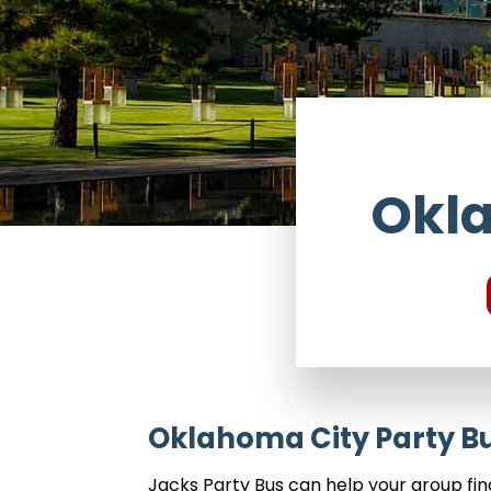
Okla
Oklahoma City Party Bu
Jacks Party Bus can help your group fi