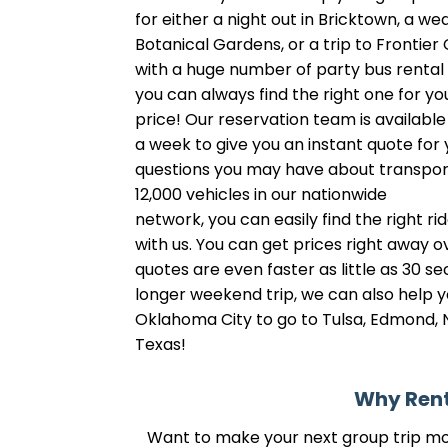
for either a night out in Bricktown, a w
Botanical Gardens, or a trip to Frontie
with a huge number of party bus renta
you can always find the right one for you
price! Our reservation team is availabl
a week to give you an instant quote for
questions you may have about transpor
12,000 vehicles in our nationwide
network, you can easily find the right rid
with us. You can get prices right away o
quotes are even faster as little as 30 se
longer weekend trip, we can also help y
Oklahoma City to go to Tulsa, Edmond, 
Texas!
Why Rent
Want to make your next group trip more