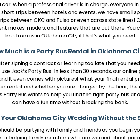
car. When a professional driver is in charge, everyone in
or short trips between hotels and events, we have small spr
ips between OKC and Tulsa or even across state lines! Ch
ent makes, models, and features that are out there. You 
limo from us in Oklahoma City if that’s what you need.
 Much is a Party Bus Rental in Oklahoma Ci
 after signing a contract or learning too late that you n
se Jack’s Party Bus! In less than 30 seconds, our online 
nd it even comes with pictures! What your final rental pri
 rental, and whether you are charged by the hour, the day
Party Bus wants to help you find the right party bus at a
can have a fun time without breaking the bank.
 Your Oklahoma City Wedding Without the 
hould be partying with family and friends as you begin you
n or helping family members who are worried about parkin