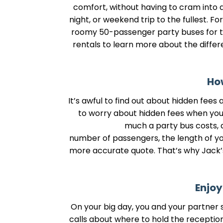
comfort, without having to cram into a 
night, or weekend trip to the fullest. F
roomy 50-passenger party buses for tr
rentals to learn more about the differ
How
It’s awful to find out about hidden fees
to worry about hidden fees when you u
much a party bus costs, a
number of passengers, the length of your
more accurate quote. That’s why Jack’s 
Enjoy
On your big day, you and your partner s
calls about where to hold the receptio