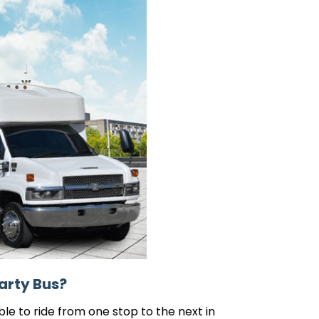
arty Bus?
le to ride from one stop to the next in