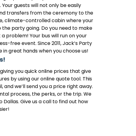
our guests will not only be easily
 and transfers from the ceremony to the
le, climate-controlled cabin where your
p the party going. Do you need to make
a problem! Your bus will run on your
ss-free event. Since 2011, Jack’s Party
be in great hands when you choose us!
s!
iving you quick online prices that give
s by using our online quote tool. This
, and we’ll send you a price right away.
tal process, the perks, or the trip. We
 Dallas. Give us a call to find out how
ier!