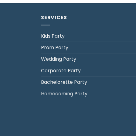
SERVICES
Kids Party
Prom Party
Jack's Party Bus
Wedding Party
Typically replies in minutes
Corporate Party
Bachelorette Party
Homecoming Party