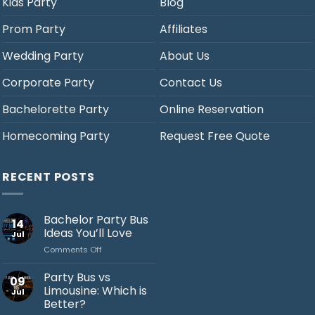
Kids Party
Blog
Prom Party
Affiliates
Wedding Party
About Us
Corporate Party
Contact Us
Bachelorette Party
Online Reservation
Homecoming Party
Request Free Quote
RECENT POSTS
Bachelor Party Bus
14
Ideas You’ll Love
Jul
on
Comments Off
Bachelor
Party
Party Bus vs
09
Bus
Limousine: Which is
Jul
Ideas
Better?
You’ll