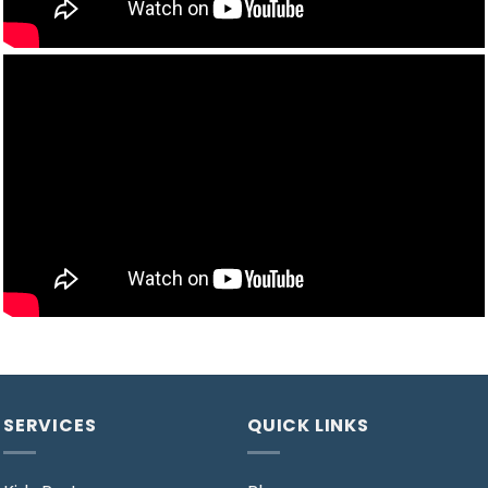
SERVICES
QUICK LINKS