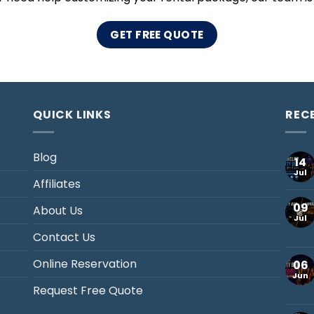
GET FREE QUOTE
QUICK LINKS
REC
Blog
14
Jul
Affiliates
09
About Us
Jul
Contact Us
Online Reservation
06
Jun
Request Free Quote