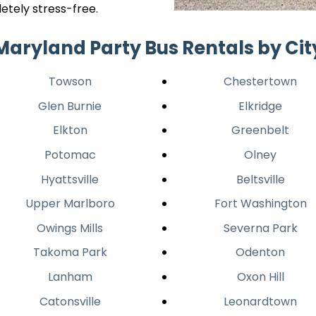
etely stress-free.
Maryland Party Bus Rentals by Cit
Towson
Chestertown
Glen Burnie
Elkridge
Elkton
Greenbelt
Potomac
Olney
Hyattsville
Beltsville
Upper Marlboro
Fort Washington
Owings Mills
Severna Park
Takoma Park
Odenton
Lanham
Oxon Hill
Catonsville
Leonardtown