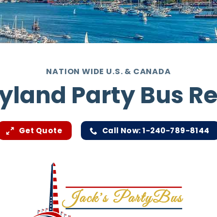
NATION WIDE U.S. & CANADA
yland Party Bus Re
Get Quote
Call Now: 1-240-789-8144