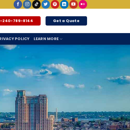
1-240-789-8144
Get a Quote
RIVACY POLICY
LEARN MORE