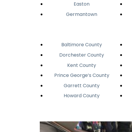
Easton
Germantown
Baltimore County
Dorchester County
Kent County
Prince George’s County
Garrett County
Howard County