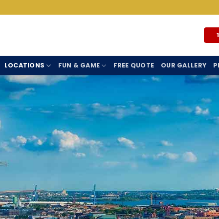
LOCATIONS
FUN & GAME
FREE QUOTE
OUR GALLERY
P