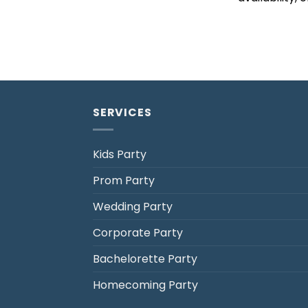
SERVICES
Kids Party
Prom Party
Jack's Party Bus
Wedding Party
Typically replies in minutes
Corporate Party
Bachelorette Party
Homecoming Party