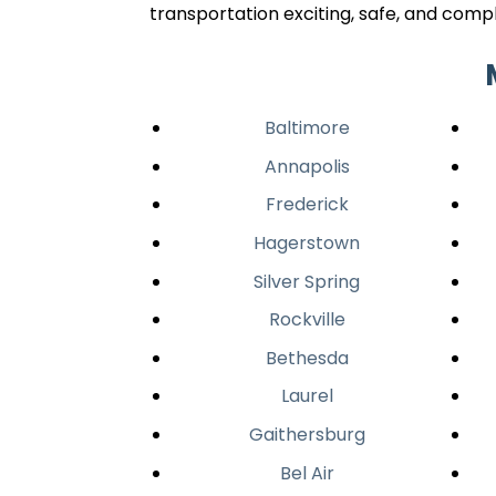
transportation exciting, safe, and compl
Baltimore
Annapolis
Frederick
Hagerstown
Silver Spring
Rockville
Bethesda
Laurel
Gaithersburg
Bel Air