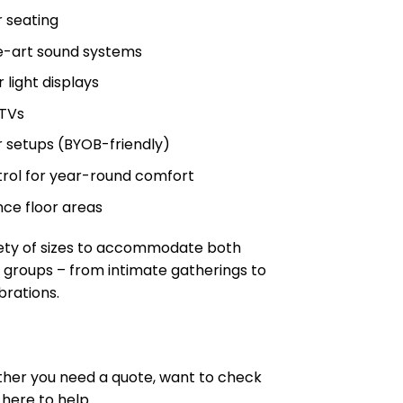
r seating
e-art sound systems
 light displays
 TVs
 setups (BYOB-friendly)
rol for year-round comfort
ce floor areas
iety of sizes to accommodate both
 groups – from intimate gatherings to
brations.
ther you need a quote, want to check
 here to help.