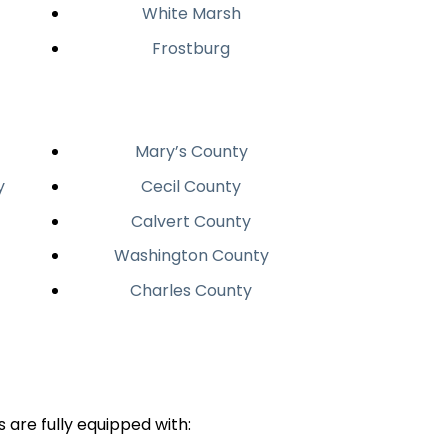
White Marsh
Frostburg
Mary’s County
y
Cecil County
Calvert County
Washington County
Charles County
 are fully equipped with: