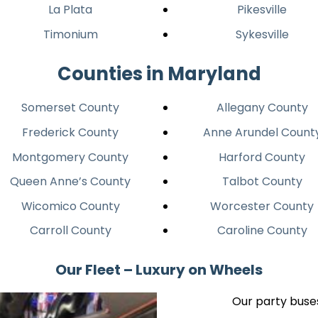
La Plata
Pikesville
Timonium
Sykesville
Counties in Maryland
Somerset County
Allegany County
Frederick County
Anne Arundel Count
Montgomery County
Harford County
Queen Anne’s County
Talbot County
Wicomico County
Worcester County
Carroll County
Caroline County
Our Fleet – Luxury on Wheels
Our party buses