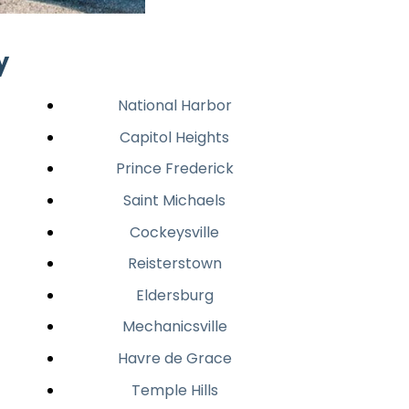
y
National Harbor
Capitol Heights
Prince Frederick
Saint Michaels
Cockeysville
Reisterstown
Eldersburg
Mechanicsville
Havre de Grace
Temple Hills