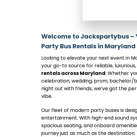
Welcome to Jackspartybus – Y
Party Bus Rentals in Maryland
Looking to elevate your next event in 
your go-to source for reliable, luxurious,
rentals across Maryland
. Whether yo
celebration, wedding, prom, bachelor/b
night out with friends, we’ve got the pe
vibe.
Our fleet of modern party buses is des
entertainment. With high-end sound syst
spacious seating, and onboard amenities
journey just as much as the destinatio