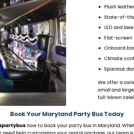
Plush leathe
State-of-th
LED and laser
Flat-screen
Onboard bar
Climate cont
Spacious dan
We offer a var
small and large
full-blown cele
Book Your Maryland Party Bus Today
spartybus
now to book your party bus in Maryland. Whe
 or need help customizing your rental package, our team is