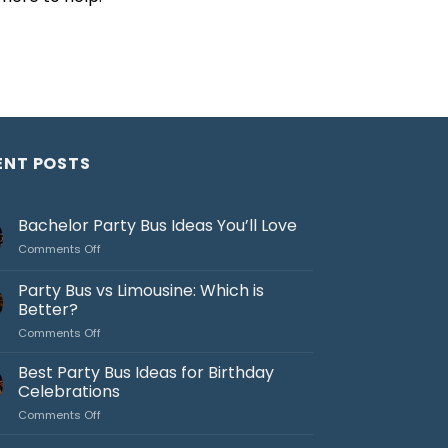
ENT POSTS
Bachelor Party Bus Ideas You’ll Love
on
Comments Off
Bachelor
Party
Party Bus vs Limousine: Which is
Bus
Better?
Ideas
on
Comments Off
You’ll
Party
Love
Bus
Best Party Bus Ideas for Birthday
vs
Celebrations
Limousine:
on
Comments Off
Which
Best
is