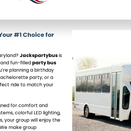
our #1 Choice for
Maryland?
Jackspartybus
is
 and fun-filled
party bus
u’re planning a birthday
achelorette party, or a
rfect ride to match your
igned for comfort and
ems, colorful LED lighting,
, your group will enjoy the
n. We make group