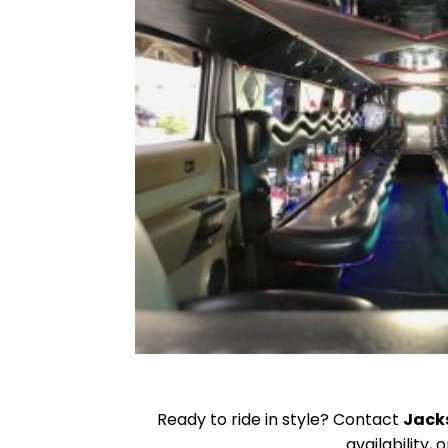
Ready to ride in style? Contact
Jack
availability,