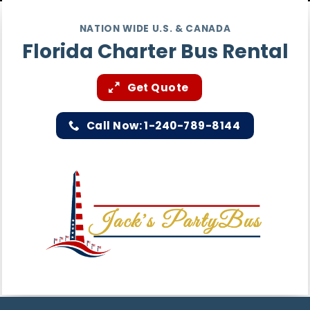
NATION WIDE U.S. & CANADA
Florida Charter Bus Rental
Get Quote
Call Now: 1-240-789-8144