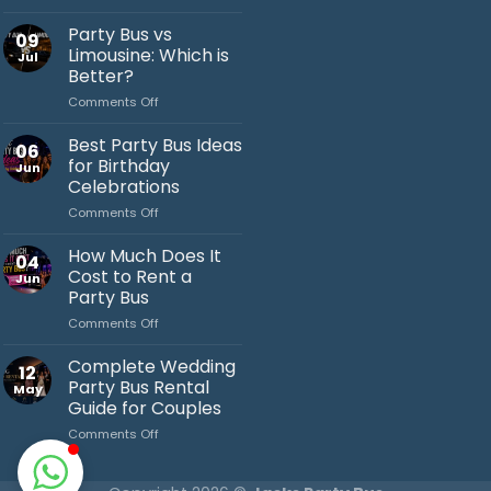
Bachelor
Party
Party Bus vs
09
Bus
Limousine: Which is
Jul
Ideas
Better?
You’ll
on
Comments Off
Love
Jack's Party Bus
Party
Bus
Typically replies in minutes
Best Party Bus Ideas
06
vs
for Birthday
Jun
Limousine:
Celebrations
Which
on
Comments Off
is
Best
Better?
Party
How Much Does It
04
Bus
Cost to Rent a
Jun
Ideas
Party Bus
for
on
Comments Off
Birthday
How
Celebrations
Much
Complete Wedding
12
Does
Party Bus Rental
May
It
Guide for Couples
Cost
on
Comments Off
to
Complete
Rent
Wedding
a
Party
Party