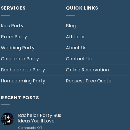
SERVICES
QUICK LINKS
Kids Party
Blog
Prom Party
Affiliates
Wedding Party
About Us
Corporate Party
Contact Us
Bachelorette Party
Online Reservation
Homecoming Party
Request Free Quote
RECENT POSTS
Bachelor Party Bus
14
Ideas You’ll Love
Jul
on
Comments Off