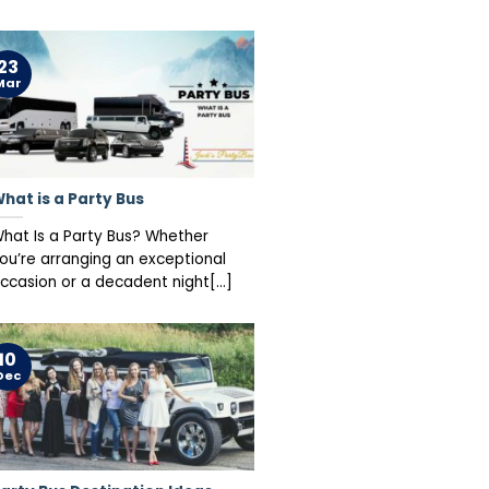
23
Mar
hat is a Party Bus
hat Is a Party Bus? Whether
ou’re arranging an exceptional
ccasion or a decadent night[...]
10
Dec