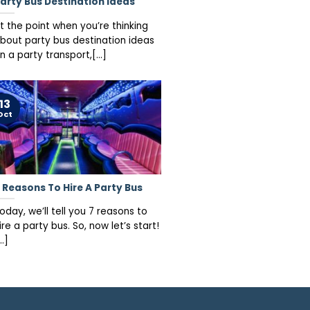
arty Bus Destination Ideas
t the point when you’re thinking
bout party bus destination ideas
n a party transport,[...]
13
Oct
 Reasons To Hire A Party Bus
oday, we’ll tell you 7 reasons to
ire a party bus. So, now let’s start!
..]