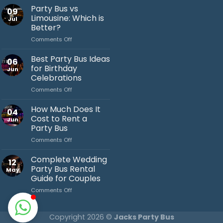
Party
Party Bus vs
09
Bus
Limousine: Which is
Jul
Ideas
Better?
You’ll
on
Comments Off
Love
Jack's Party Bus
Party
Bus
Best Party Bus Ideas
Typically replies in minutes
06
vs
for Birthday
Jun
Limousine:
Celebrations
Which
on
Comments Off
is
Best
Better?
Party
How Much Does It
04
Bus
Cost to Rent a
Jun
Ideas
Party Bus
for
on
Comments Off
Birthday
How
Celebrations
Much
Complete Wedding
12
Does
Party Bus Rental
May
It
Guide for Couples
Cost
on
Comments Off
to
Complete
Rent
Wedding
a
Party
Party
Copyright 2026 ©
Jacks Party Bus