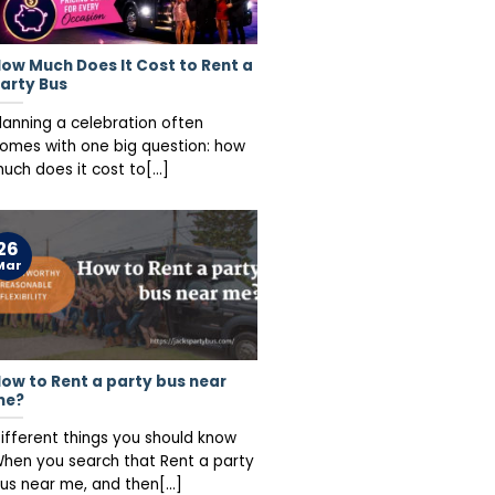
ow Much Does It Cost to Rent a
arty Bus
lanning a celebration often
omes with one big question: how
uch does it cost to[...]
26
Mar
ow to Rent a party bus near
me?
ifferent things you should know
hen you search that Rent a party
us near me, and then[...]