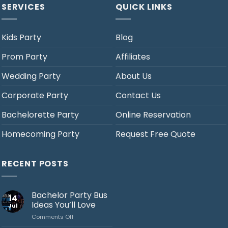
SERVICES
QUICK LINKS
Kids Party
Blog
Prom Party
Affiliates
Wedding Party
About Us
Corporate Party
Contact Us
Bachelorette Party
Online Reservation
Homecoming Party
Request Free Quote
RECENT POSTS
Bachelor Party Bus
14
Ideas You’ll Love
Jul
on
Comments Off
Bachelor