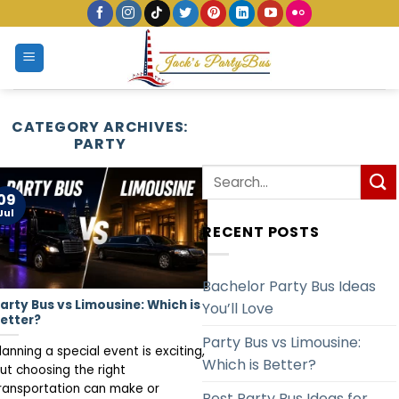
Skip
to
content
CATEGORY ARCHIVES:
PARTY
09
Jul
RECENT POSTS
Bachelor Party Bus Ideas
arty Bus vs Limousine: Which is
You’ll Love
etter?
Party Bus vs Limousine:
lanning a special event is exciting,
Which is Better?
ut choosing the right
ransportation can make or
Best Party Bus Ideas for