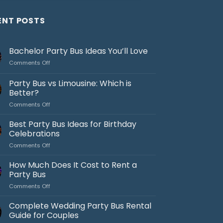
ENT POSTS
Bachelor Party Bus Ideas You’ll Love
on
Comments Off
Bachelor
Party
Party Bus vs Limousine: Which is
Bus
Better?
Ideas
on
Comments Off
You’ll
Party
Love
Bus
Best Party Bus Ideas for Birthday
vs
Celebrations
Limousine:
on
Comments Off
Which
Best
is
Party
How Much Does It Cost to Rent a
Better?
Bus
Party Bus
Ideas
on
Comments Off
for
How
Birthday
Much
Complete Wedding Party Bus Rental
Celebrations
Does
Guide for Couples
It