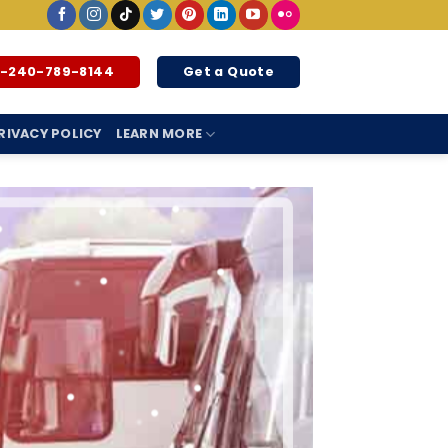
1-240-789-8144
Get a Quote
RIVACY POLICY
LEARN MORE