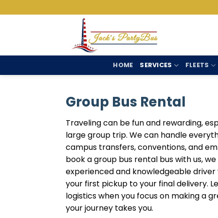
Skip
to
content
HOME
SERVICES
FLEETS
Group Bus Rental
Traveling can be fun and rewarding, espe
large group trip. We can handle everyt
campus transfers, conventions, and em
book a group bus rental bus with us, we
experienced and knowledgeable driver w
your first pickup to your final delivery. 
logistics when you focus on making a gr
your journey takes you.