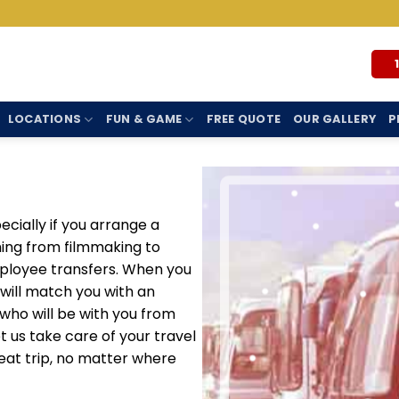
LOCATIONS
FUN & GAME
FREE QUOTE
OUR GALLERY
P
cially if you arrange a
hing from filmmaking to
ployee transfers. When you
 will match you with an
ho will be with you from
Let us take care of your travel
eat trip, no matter where