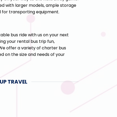
ed with larger models, ample storage
 for transporting equipment.
ble bus ride with us on your next
ng your rental bus trip fun,
e offer a variety of charter bus
d on the size and needs of your
UP TRAVEL