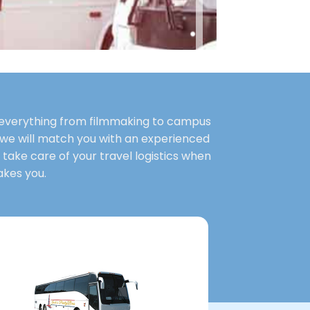
le everything from filmmaking to campus
 we will match you with an experienced
s take care of your travel logistics when
akes you.