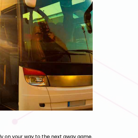
y on your way to the next away game.