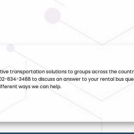
ive transportation solutions to groups across the countr
202-834-3488 to discuss an answer to your rental bus ques
ifferent ways we can help.