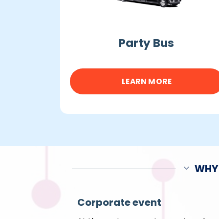
Party Bus
LEARN MORE
WHY 
Corporate event