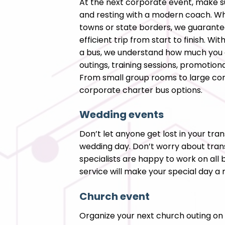
At the next corporate event, make s
and resting with a modern coach. Wh
towns or state borders, we guarant
efficient trip from start to finish. W
a bus, we understand how much you 
outings, training sessions, promotion
From small group rooms to large con
corporate charter bus options.
Wedding events
Don’t let anyone get lost in your tra
wedding day. Don’t worry about tran
specialists are happy to work on all 
service will make your special day 
Church event
Organize your next church outing on