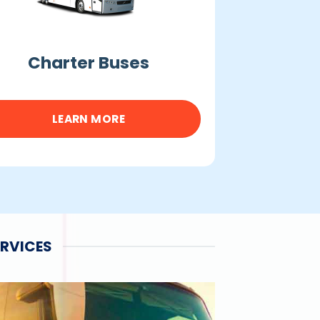
Charter Buses
LEARN MORE
ERVICES