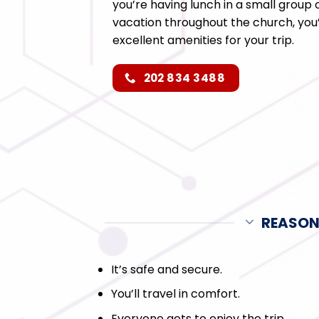
you’re having lunch in a small group
vacation throughout the church, you’l
excellent amenities for your trip.
202 834 3488
REASON
It’s safe and secure.
You’ll travel in comfort.
Everyone gets to enjoy the trip.