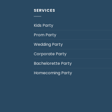
SERVICES
Kids Party
Prom Party
Jack's Party Bus
Wedding Party
Typically replies in minutes
Corporate Party
Bachelorette Party
Homecoming Party