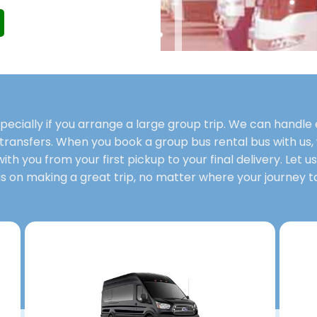
pecially if you arrange a large group trip. We can hand
transfers. When you book a group bus rental bus with us,
h you from your first pickup to your final delivery. Let u
s on making a great trip, no matter where your journey t