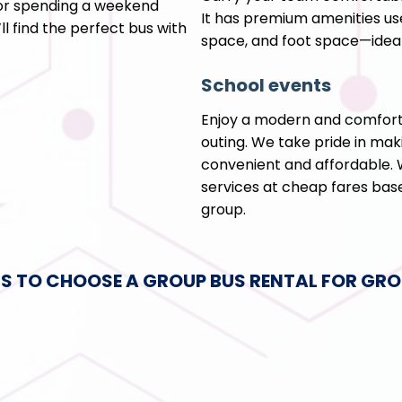
 or spending a weekend
It has premium amenities us
l find the perfect bus with
space, and foot space—ideal
School events
Enjoy a modern and comforta
outing. We take pride in maki
convenient and affordable. W
services at cheap fares base
group.
S TO CHOOSE A GROUP BUS RENTAL FOR GRO