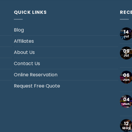
QUICK LINKS
REC
Blog
14
Jul
Affiliates
09
About Us
Jul
Contact Us
Online Reservation
06
Jun
Request Free Quote
04
Jun
12
May