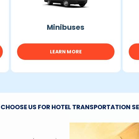
Minibuses
LEARN MORE
CHOOSE US FOR HOTEL TRANSPORTATION S