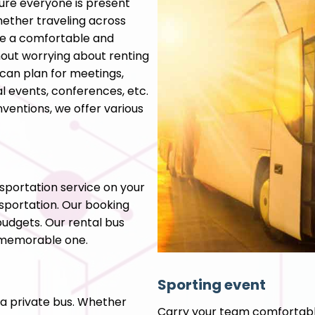
ure everyone is present
ether traveling across
ee a comfortable and
ithout worrying about renting
can plan for meetings,
al events, conferences, etc.
ventions, we offer various
nsportation service on your
sportation. Our booking
budgets. Our rental bus
a memorable one.
Sporting event
 a private bus. Whether
Carry your team comfortabl