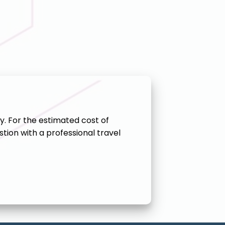
y. For the estimated cost of
tion with a professional travel