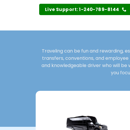
Live Support: 1-240-789-8144
Traveling can be fun and rewarding, es
transfers, conventions, and employee 
and knowledgeable driver who will be wit
you focu