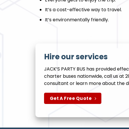
It’s a cost-effective way to travel.
It’s environmentally friendly.
Hire our services
JACK’S PARTY BUS has provided effect
charter buses nationwide, call us at 
consultant or learn more about the d
Get A Free Quote