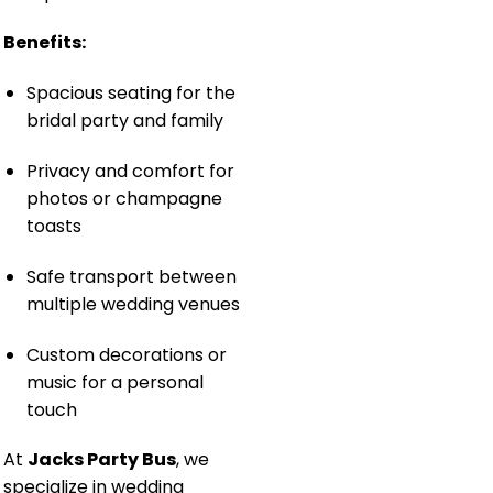
Benefits:
Spacious seating for the
bridal party and family
Privacy and comfort for
photos or champagne
toasts
Safe transport between
multiple wedding venues
Custom decorations or
music for a personal
touch
At
Jacks Party Bus
, we
specialize in wedding