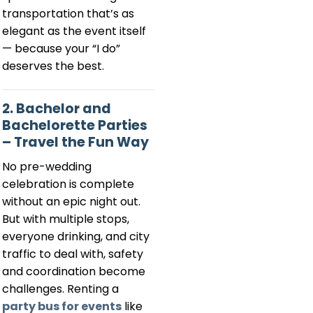
transportation that’s as
elegant as the event itself
— because your “I do”
deserves the best.
2. Bachelor and
Bachelorette Parties
– Travel the Fun Way
No pre-wedding
celebration is complete
without an epic night out.
But with multiple stops,
everyone drinking, and city
traffic to deal with, safety
and coordination become
challenges. Renting a
party bus for events
like