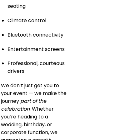
seating
Climate control
Bluetooth connectivity
Entertainment screens
Professional, courteous
drivers
We don’t just get you to
your event — we make the
journey
part of the
celebration
. Whether
you’re heading to a
wedding, birthday, or
corporate function, we