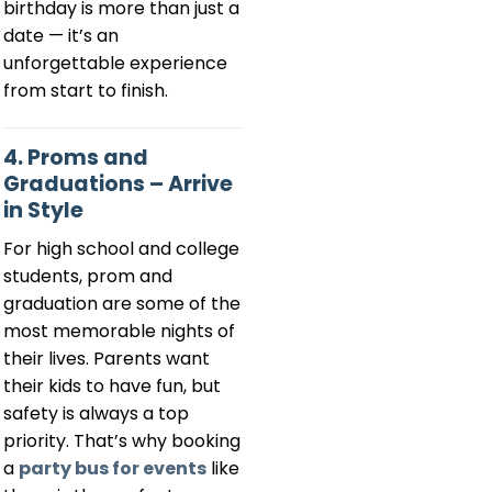
birthday is more than just a
date — it’s an
unforgettable experience
from start to finish.
4. Proms and
Graduations – Arrive
in Style
For high school and college
students, prom and
graduation are some of the
most memorable nights of
their lives. Parents want
their kids to have fun, but
safety is always a top
priority. That’s why booking
a
party bus for events
like