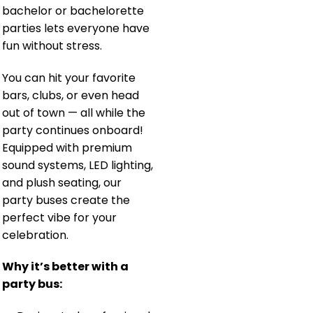
bachelor or bachelorette
parties lets everyone have
fun without stress.
You can hit your favorite
bars, clubs, or even head
out of town — all while the
party continues onboard!
Equipped with premium
sound systems, LED lighting,
and plush seating, our
party buses create the
perfect vibe for your
celebration.
Why it’s better with a
party bus: