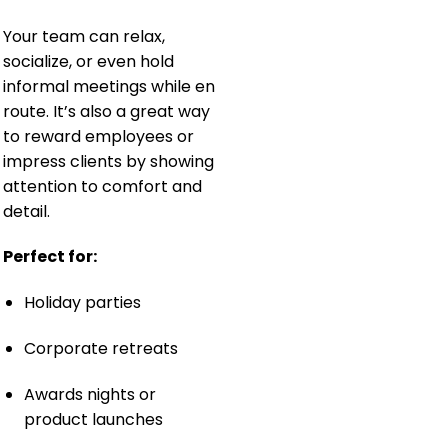
Your team can relax,
socialize, or even hold
informal meetings while en
route. It’s also a great way
to reward employees or
impress clients by showing
attention to comfort and
detail.
Perfect for:
Holiday parties
Corporate retreats
Awards nights or
product launches