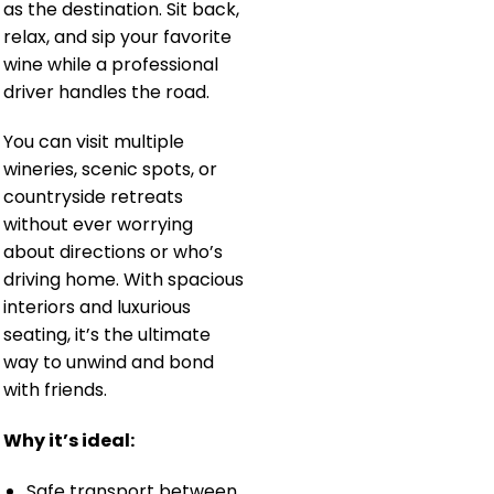
as the destination. Sit back,
relax, and sip your favorite
wine while a professional
driver handles the road.
You can visit multiple
wineries, scenic spots, or
countryside retreats
without ever worrying
about directions or who’s
driving home. With spacious
interiors and luxurious
seating, it’s the ultimate
way to unwind and bond
with friends.
Why it’s ideal:
Safe transport between