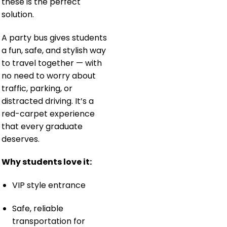
these is the perfect
solution.
A party bus gives students
a fun, safe, and stylish way
to travel together — with
no need to worry about
traffic, parking, or
distracted driving. It’s a
red-carpet experience
that every graduate
deserves.
Why students love it:
VIP style entrance
Safe, reliable
transportation for