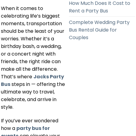
How Much Does It Cost to
When it comes to
Rent a Party Bus
celebrating life’s biggest
Complete Wedding Party
moments, transportation
Bus Rental Guide for
should be the least of your
Couples
worries. Whether it’s a
birthday bash, a wedding,
or a concert night with
friends, the right ride can
make all the difference.
That’s where
Jacks Party
Bus
steps in — offering the
ultimate way to travel,
celebrate, and arrive in
style.
If you’ve ever wondered
how a
party bus for
events
can elevate your