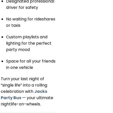
Designated professional
driver for safety
No waiting for rideshares
or taxis
Custom playlists and
lighting for the perfect
party mood
Space for all your friends
in one vehicle
Turn your last night of
“single life” into a rolling
celebration with
Jacks
Party Bus
— your ultimate
nightlife-on-wheels.