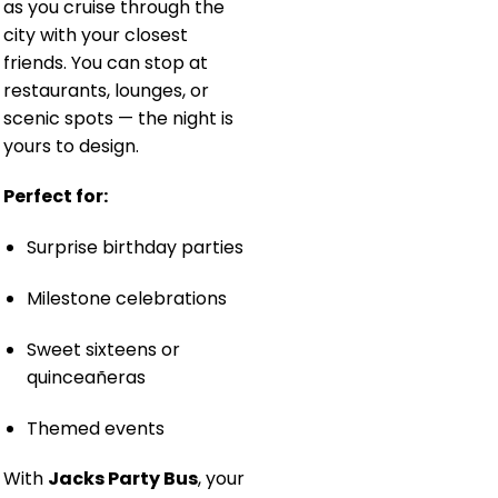
as you cruise through the
city with your closest
friends. You can stop at
restaurants, lounges, or
scenic spots — the night is
yours to design.
Perfect for:
Surprise birthday parties
Milestone celebrations
Sweet sixteens or
quinceañeras
Themed events
With
Jacks Party Bus
, your