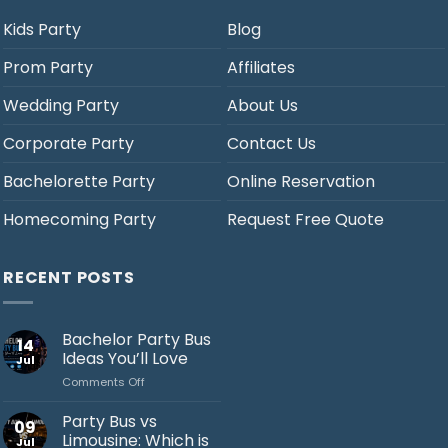
Kids Party
Blog
Prom Party
Affiliates
Wedding Party
About Us
Corporate Party
Contact Us
Bachelorette Party
Online Reservation
Homecoming Party
Request Free Quote
RECENT POSTS
Bachelor Party Bus
14
Ideas You’ll Love
Jul
on
Comments Off
Bachelor
Party
Party Bus vs
09
Bus
Limousine: Which is
Jul