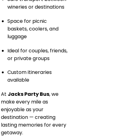
wineries or destinations
Space for picnic
baskets, coolers, and
luggage
Ideal for couples, friends,
or private groups
Custom itineraries
available
At
Jacks Party Bus
, we
make every mile as
enjoyable as your
destination — creating
lasting memories for every
getaway.