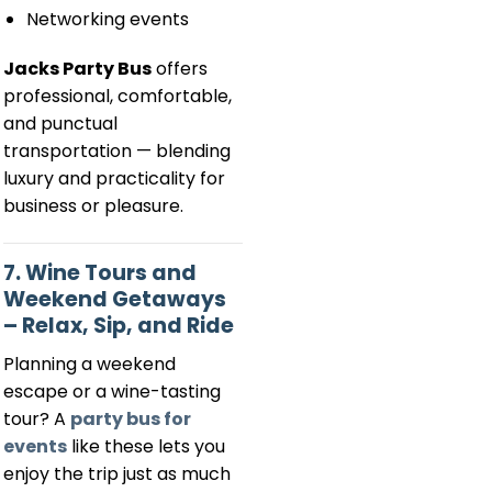
Networking events
Jacks Party Bus
offers
professional, comfortable,
and punctual
transportation — blending
luxury and practicality for
business or pleasure.
7. Wine Tours and
Weekend Getaways
– Relax, Sip, and Ride
Planning a weekend
escape or a wine-tasting
tour? A
party bus for
events
like these lets you
enjoy the trip just as much