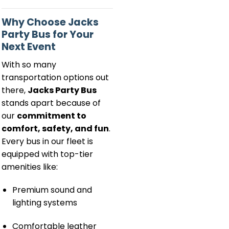
Why Choose Jacks
Party Bus for Your
Next Event
With so many
transportation options out
there,
Jacks Party Bus
stands apart because of
our
commitment to
comfort, safety, and fun
.
Every bus in our fleet is
equipped with top-tier
amenities like:
Premium sound and
lighting systems
Comfortable leather