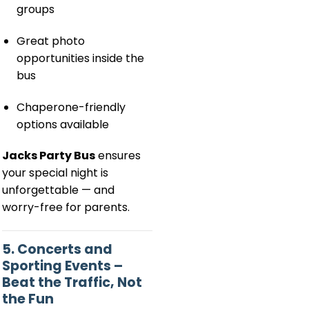
groups
Great photo
opportunities inside the
bus
Chaperone-friendly
options available
Jacks Party Bus
ensures
your special night is
unforgettable — and
worry-free for parents.
5. Concerts and
Sporting Events –
Beat the Traffic, Not
the Fun