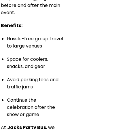
before and after the main
event.
Benefits:
Hassle-free group travel
to large venues
Space for coolers,
snacks, and gear
Avoid parking fees and
traffic jams
Continue the
celebration after the
show or game
At
Jacks Party Bus
, we