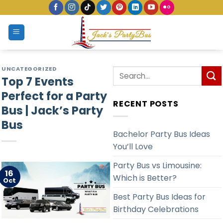
Skip
to
content
UNCATEGORIZED
Top 7 Events
Perfect for a Party
RECENT POSTS
Bus | Jack’s Party
Bus
Bachelor Party Bus Ideas
You’ll Love
Party Bus vs Limousine:
16
Which is Better?
Oct
Best Party Bus Ideas for
Birthday Celebrations