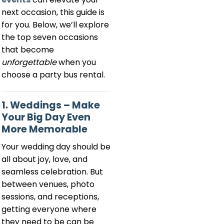
next occasion, this guide is
for you. Below, we’ll explore
the top seven occasions
that become
unforgettable
when you
choose a party bus rental.
1. Weddings – Make
Your Big Day Even
More Memorable
Your wedding day should be
all about joy, love, and
seamless celebration. But
between venues, photo
sessions, and receptions,
getting everyone where
they need to be can be