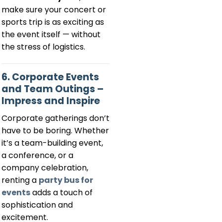
make sure your concert or
sports trip is as exciting as
the event itself — without
the stress of logistics.
6. Corporate Events
and Team Outings –
Impress and Inspire
Corporate gatherings don’t
have to be boring. Whether
it’s a team-building event,
a conference, or a
company celebration,
renting a
party bus for
events
adds a touch of
sophistication and
excitement.