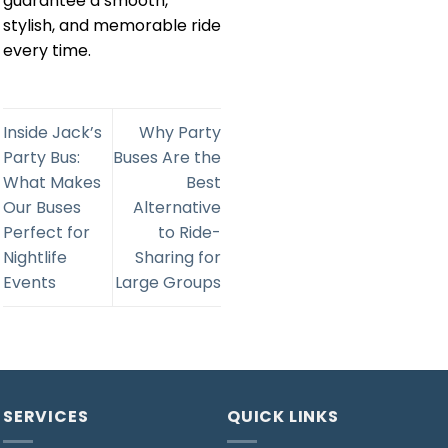
guarantee a smooth,
stylish, and memorable ride
every time.
Inside Jack’s
Why Party
Party Bus:
Buses Are the
What Makes
Best
Our Buses
Alternative
Perfect for
to Ride-
Nightlife
Sharing for
Events
Large Groups
SERVICES
QUICK LINKS