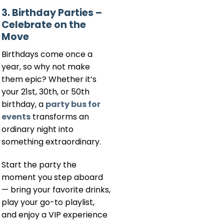
3. Birthday Parties –
Celebrate on the
Move
Birthdays come once a
year, so why not make
them epic? Whether it’s
your 21st, 30th, or 50th
birthday, a
party bus for
events
transforms an
ordinary night into
something extraordinary.
Start the party the
moment you step aboard
— bring your favorite drinks,
play your go-to playlist,
and enjoy a VIP experience