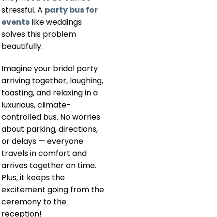
stressful. A
party bus for
events
like weddings
solves this problem
beautifully.
Imagine your bridal party
arriving together, laughing,
toasting, and relaxing in a
luxurious, climate-
controlled bus. No worries
about parking, directions,
or delays — everyone
travels in comfort and
arrives together on time.
Plus, it keeps the
excitement going from the
ceremony to the
reception!