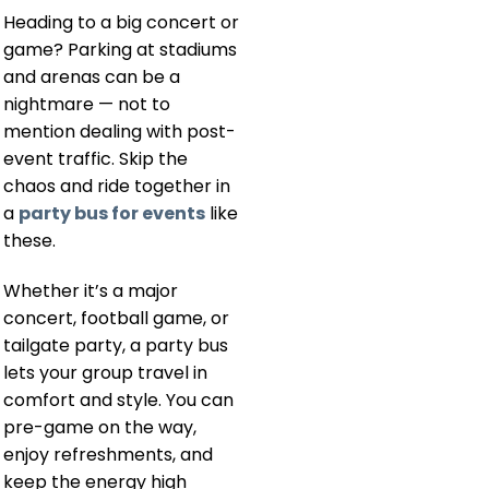
Heading to a big concert or
game? Parking at stadiums
and arenas can be a
nightmare — not to
mention dealing with post-
event traffic. Skip the
chaos and ride together in
a
party bus for events
like
these.
Whether it’s a major
concert, football game, or
tailgate party, a party bus
lets your group travel in
comfort and style. You can
pre-game on the way,
enjoy refreshments, and
keep the energy high