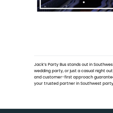
Jack’s Party Bus stands out in Southwest
wedding party, or just a casual night o
and customer-first approach guarantee 
your trusted partner in Southwest party