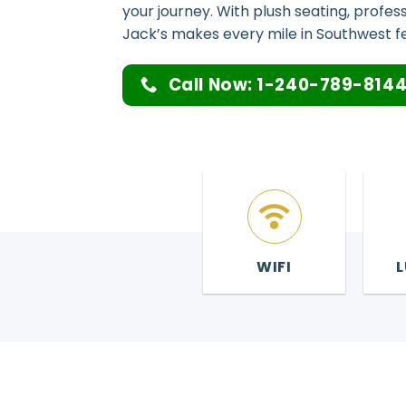
your journey. With plush seating, profes
Jack’s makes every mile in Southwest fee
Call Now: 1-240-789-814
WIFI