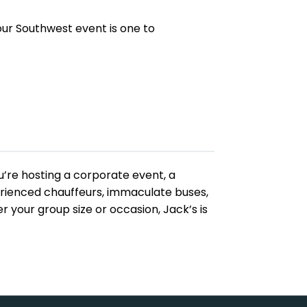
your Southwest event is one to
ou’re hosting a corporate event, a
perienced chauffeurs, immaculate buses,
your group size or occasion, Jack’s is