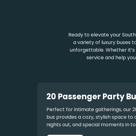
Ready to elevate your South
a variety of luxury buses t
unforgettable. Whether it’s 
service and help you
20 Passenger Party Bu
Perfect for intimate gatherings, our
2
bus
provides a cozy, stylish space to 
nights out, and special moments in to