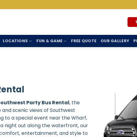
LOCATIONS
FUN & GAME
FREE QUOTE
OUR GALLERY
P
Rental
Southwest Party Bus Rental
, the
e and scenic views of Southwest
g to a special event near the Wharf,
 a night out along the waterfront, our
comfort, entertainment, and style to