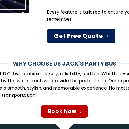
Every feature is tailored to ensure 
remember.
Get Free Quote
WHY CHOOSE US JACK'S PARTY BUS
 D.C. by combining luxury, reliability, and fun. Whether y
ut by the waterfront, we provide the perfect ride. Our ex
a smooth, stylish, and memorable experience. No matter 
 transportation.
Book Now