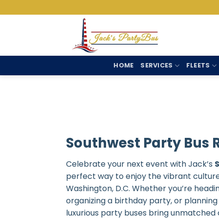
Skip
to
content
HOME
SERVICES
FLEETS
Southwest Party Bus 
Celebrate your next event with Jack’s
perfect way to enjoy the vibrant cultur
Washington, D.C. Whether you’re headin
organizing a birthday party, or planning
luxurious party buses bring unmatched 