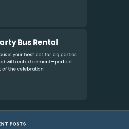
arty Bus Rental
bus
is your best bet for big parties.
aded with entertainment—perfect
t of the celebration.
ENT POSTS