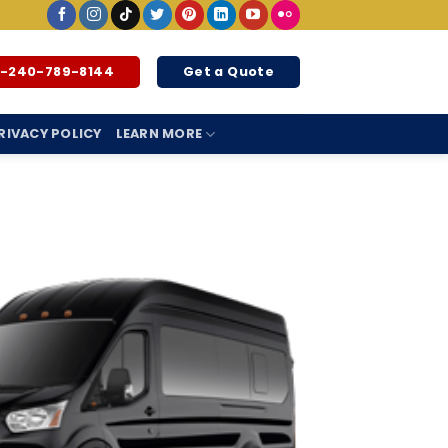
1-240-789-8144
Get a Quote
RIVACY POLICY
LEARN MORE