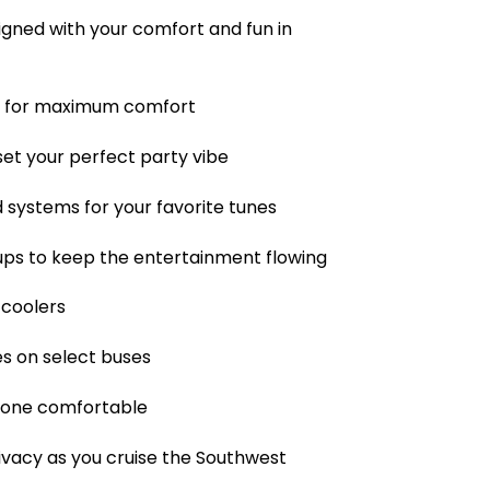
igned with your comfort and fun in
g for maximum comfort
set your perfect party vibe
 systems for your favorite tunes
ups to keep the entertainment flowing
 coolers
es on select buses
ryone comfortable
ivacy as you cruise the Southwest