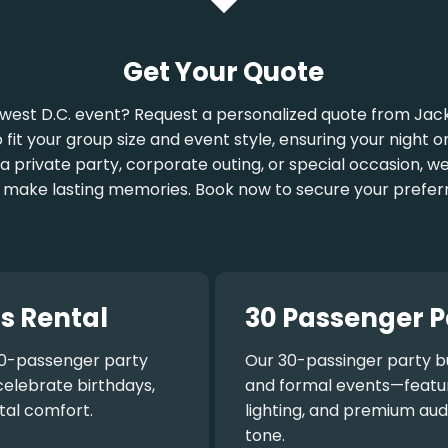
Get Your Quote
west D.C. event? Request a personalized quote from Jack
o fit your group size and event style, ensuring your night
a private party, corporate outing, or special occasion, w
 make lasting memories. Book now to secure your prefer
s Rental
30 Passenger P
0-passenger party
Our
30-passinger party b
celebrate birthdays,
and formal events—featuri
tal comfort.
lighting, and premium aud
tone.