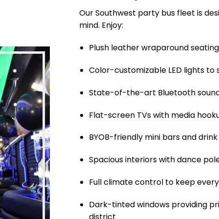
Our Southwest party bus fleet is des
mind. Enjoy:
Plush leather wraparound seatin
Color-customizable LED lights to 
State-of-the-art Bluetooth sound
Flat-screen TVs with media hook
BYOB-friendly mini bars and drink
Spacious interiors with dance pol
Full climate control to keep eve
Dark-tinted windows providing pr
district