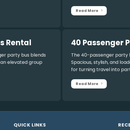
Read More
s Rental
40 Passenger P
er party bus
blends
The
40-passenger party 
r an elevated group
Spacious, stylish, and lo
for turning travel into par
Read More
QUICK LINKS
REC