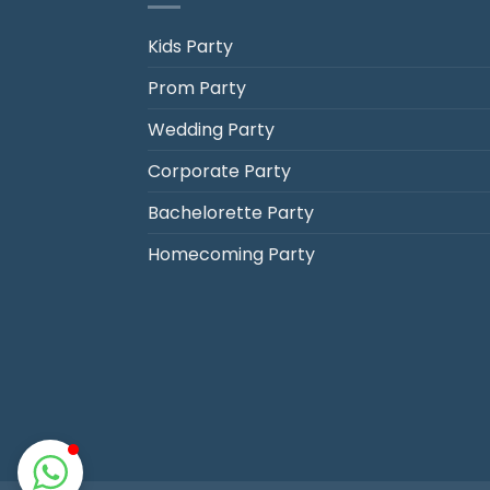
Kids Party
Prom Party
Jack's Party Bus
Wedding Party
Typically replies in minutes
Corporate Party
Bachelorette Party
Homecoming Party