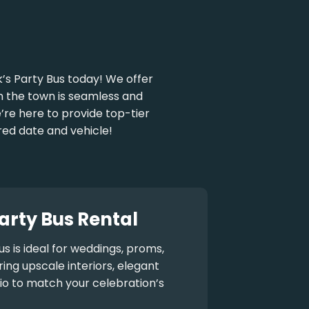
’s Party Bus today! We offer
 on the town is seamless and
e’re here to provide top-tier
red date and vehicle!
arty Bus Rental
us
is ideal for weddings, proms,
ng upscale interiors, elegant
io to match your celebration’s