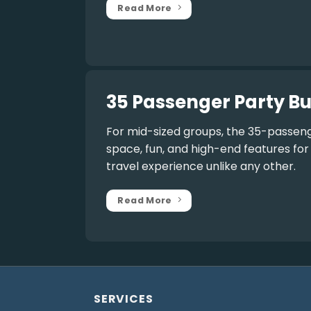
Read More
35 Passenger Party Bu
For mid-sized groups, the
35-passeng
space, fun, and high-end features fo
travel experience unlike any other.
Read More
SERVICES