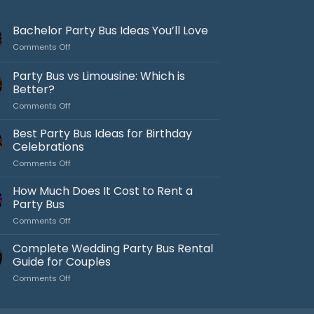
Bachelor Party Bus Ideas You’ll Love
on
Comments Off
Bachelor
Party
Party Bus vs Limousine: Which is
Bus
Better?
Ideas
on
Comments Off
You’ll
Party
Love
Bus
Best Party Bus Ideas for Birthday
vs
Celebrations
Limousine:
on
Comments Off
Which
Best
is
Party
How Much Does It Cost to Rent a
Better?
Bus
Party Bus
Ideas
on
Comments Off
for
How
Birthday
Much
Complete Wedding Party Bus Rental
Celebrations
Does
Guide for Couples
It
on
Comments Off
Cost
Complete
to
Wedding
Rent
Party