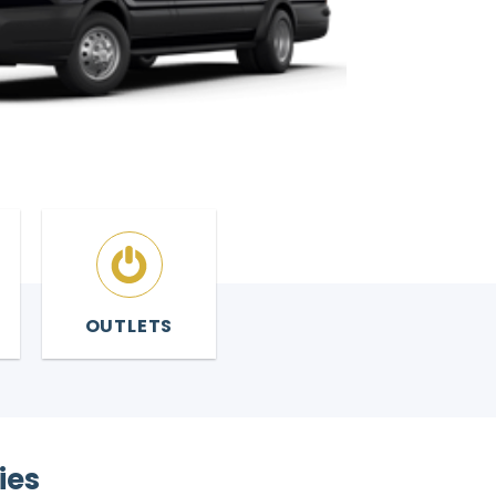
OUTLETS
ies