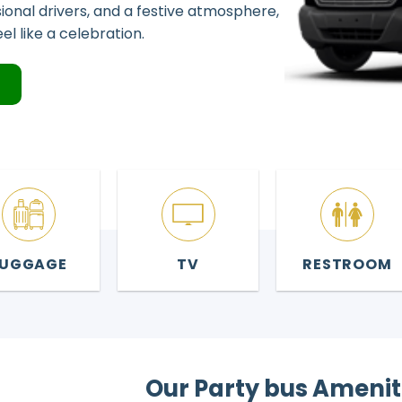
sional drivers, and a festive atmosphere,
l like a celebration.
4
LUGGAGE
TV
RESTROOM
Our Party bus Amenit