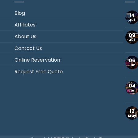
Blog
14
Jul
Affiliates
09
About Us
Jul
Contact Us
Online Reservation
06
Jun
Request Free Quote
04
Jun
12
May