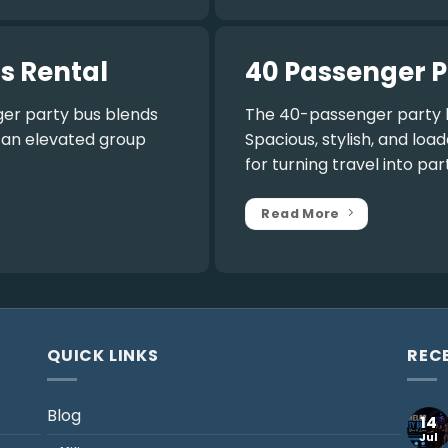
s Rental
40 Passenger P
er party bus
blends
The
40-passenger party 
r an elevated group
Spacious, stylish, and lo
for turning travel into par
Read More
QUICK LINKS
REC
Blog
14
Jul