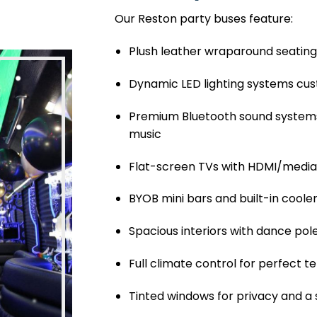
Our Reston party buses feature:
Plush leather wraparound seating 
Dynamic LED lighting systems cus
Premium Bluetooth sound systems
music
Flat-screen TVs with HDMI/medi
BYOB mini bars and built-in coole
Spacious interiors with dance pol
Full climate control for perfect
Tinted windows for privacy and a 