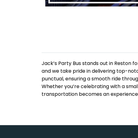
Jack’s Party Bus stands out in Reston fo
and we take pride in delivering top-notc
punctual, ensuring a smooth ride throu
Whether you’re celebrating with a small
transportation becomes an experience—n