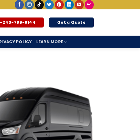
1-240-789-8144
Get a Quote
RIVACY POLICY
LEARN MORE