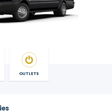
OUTLETS
ies