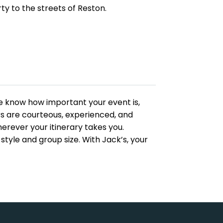
ty to the streets of Reston.
 We know how important your event is,
ers are courteous, experienced, and
rever your itinerary takes you.
tyle and group size. With Jack’s, your