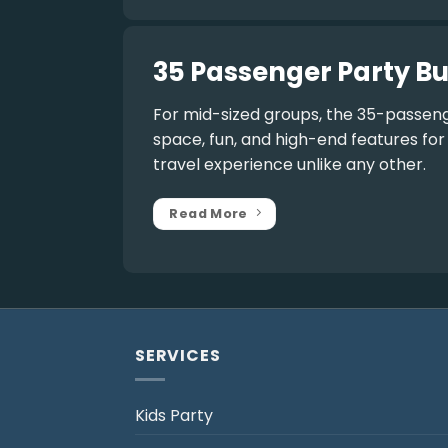
35 Passenger Party Bu
For mid-sized groups, the
35-passeng
space, fun, and high-end features fo
travel experience unlike any other.
Read More
SERVICES
Kids Party