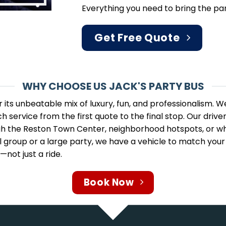
Everything you need to bring the par
Get Free Quote
WHY CHOOSE US JACK'S PARTY BUS
r its unbeatable mix of luxury, fun, and professionalism.
h service from the first quote to the final stop. Our driv
gh the Reston Town Center, neighborhood hotspots, or whe
 group or a large party, we have a vehicle to match your s
ot just a ride.
Book Now