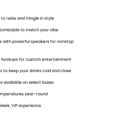
to relax and mingle in style
tomizable to match your vibe
 with powerful speakers for nonstop
a hookups for custom entertainment
rs to keep your drinks cold and close
es available on select buses
 temperatures year-round
sleek, VIP experience