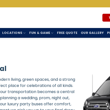
LOCATIONS
FUN & GAME
FREE QUOTE
OUR GALLERY
P
al
odern living, green spaces, and a strong
t place for celebrations of all kinds.
 your transportation becomes a central
planning a wedding, prom, night out,
 our luxury party buses offer comfort,