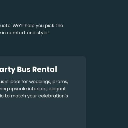
uote. We’ll help you pick the
 in comfort and style!
arty Bus Rental
us
is ideal for weddings, proms,
ng upscale interiors, elegant
io to match your celebration’s