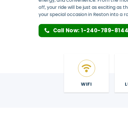
energy, and convenience. From the mom
off, your ride will be just as exciting as 
your special occasion in Reston into a ro
Call Now: 1-240-789-814
WIFI