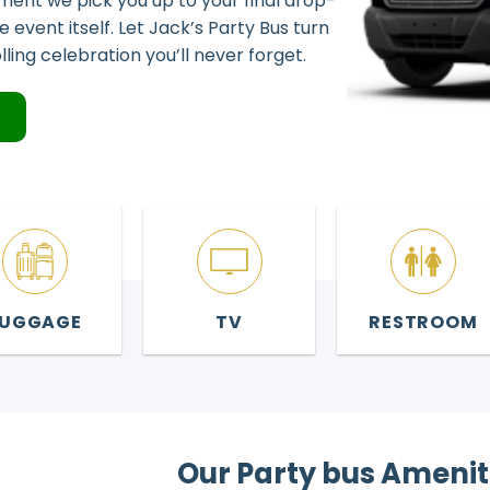
ent we pick you up to your final drop-
the event itself. Let Jack’s Party Bus turn
lling celebration you’ll never forget.
4
LUGGAGE
TV
RESTROOM
Our Party bus Amenit