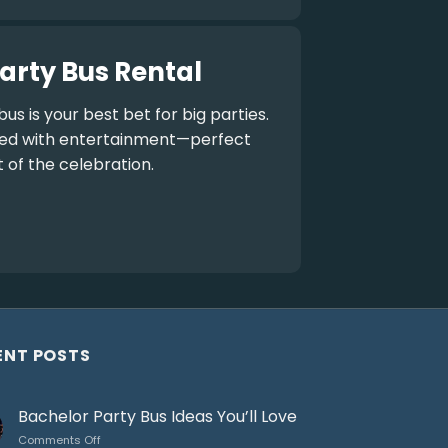
arty Bus Rental
bus
is your best bet for big parties.
aded with entertainment—perfect
t of the celebration.
ENT POSTS
Bachelor Party Bus Ideas You’ll Love
on
Comments Off