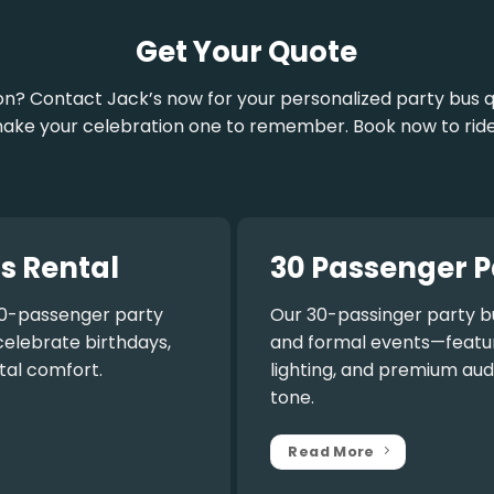
Get Your Quote
on? Contact Jack’s now for your personalized party bus q
ake your celebration one to remember. Book now to ride
s Rental
30 Passenger P
0-passenger party
Our
30-passinger party b
celebrate birthdays,
and formal events—featuri
tal comfort.
lighting, and premium aud
tone.
Read More