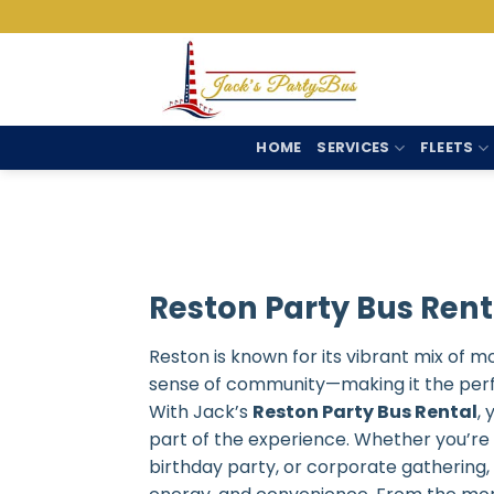
Skip
to
content
HOME
SERVICES
FLEETS
Reston Party Bus Rent
Reston is known for its vibrant mix of m
sense of community—making it the perfec
With Jack’s
Reston Party Bus Rental
,
part of the experience. Whether you’re 
birthday party, or corporate gathering,