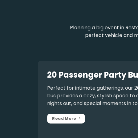
Planning a big event in Rest
perfect vehicle and m
20 Passenger Party Bu
Perfect for intimate gatherings, our
2
bus
provides a cozy, stylish space to 
nights out, and special moments in to
Read More