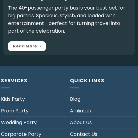
The
40-passenger party bus
is your best bet for
big parties. Spacious, stylish, and loaded with
entertainment—perfect for turning travel into
part of the celebration.
Read More
SERVICES
QUICK LINKS
Kids Party
Blog
Prom Party
Affiliates
Wedding Party
About Us
Corporate Party
Contact Us