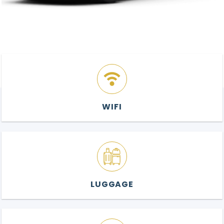
WIFI
LUGGAGE