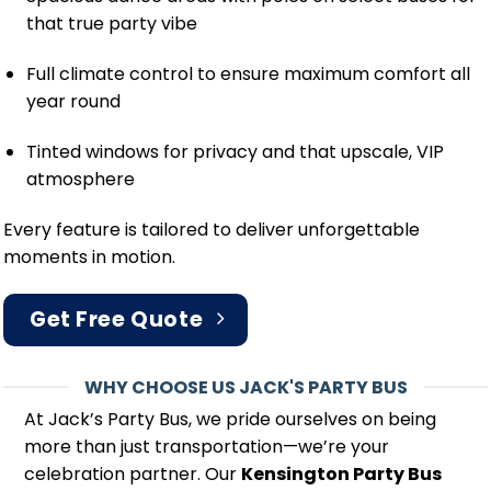
that true party vibe
Full climate control to ensure maximum comfort all
year round
Tinted windows for privacy and that upscale, VIP
atmosphere
Every feature is tailored to deliver unforgettable
moments in motion.
Get Free Quote
WHY CHOOSE US JACK'S PARTY BUS
At Jack’s Party Bus, we pride ourselves on being
more than just transportation—we’re your
celebration partner. Our
Kensington Party Bus