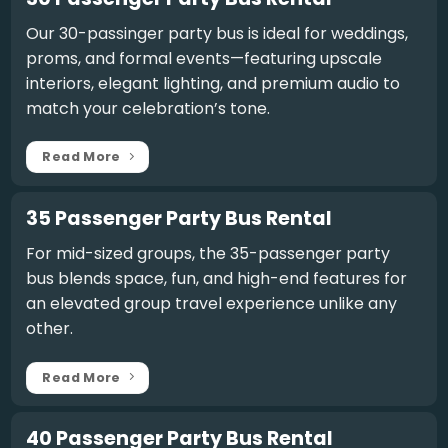
Our
30-passinger party bus
is ideal for weddings,
proms, and formal events—featuring upscale
interiors, elegant lighting, and premium audio to
match your celebration’s tone.
Read More
35 Passenger Party Bus Rental
For mid-sized groups, the
35-passenger party
bus
blends space, fun, and high-end features for
an elevated group travel experience unlike any
other.
Read More
40 Passenger Party Bus Rental