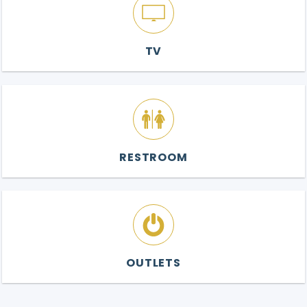
TV
RESTROOM
OUTLETS