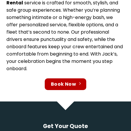
Rental
service is crafted for smooth, stylish, and
safe group experiences. Whether you’re planning
something intimate or a high-energy bash, we
offer personalized service, flexible options, and a
fleet that’s second to none. Our professional
drivers ensure punctuality and safety, while the
onboard features keep your crew entertained and
comfortable from beginning to end. With Jack’s,
your celebration begins the moment you step
onboard.
Book Now
Get Your Quote