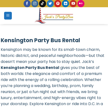
Skip
to
content
Kensington Party Bus Rental
Kensington may be known for its small-town charm,
historic district, and peaceful neighborhoods—but that
doesn’t mean your party has to stay quiet. Jack’s
Kensington Party Bus Rental
gives you the best of
both worlds: the elegance and comfort of a premium
ride with the energy of a rolling celebration. Whether
you’re planning a wedding, birthday, prom, family
reunion, or just a fun night out with friends, we bring
luxury, entertainment, and high-energy vibes right to
your doorstep. Explore Kensington or ride into D.C. in a