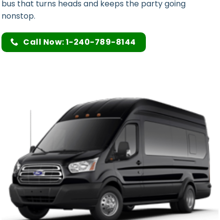
bus that turns heads and keeps the party going
nonstop.
Call Now: 1-240-789-8144