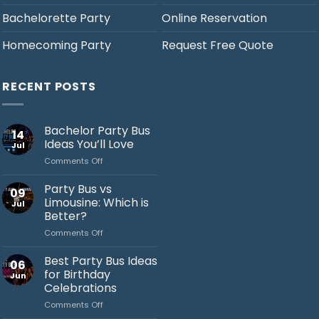
Bachelorette Party
Online Reservation
Homecoming Party
Request Free Quote
RECENT POSTS
Bachelor Party Bus
14
Ideas You’ll Love
Jul
on
Comments Off
Bachelor
Party
Party Bus vs
09
Bus
Limousine: Which is
Jul
Ideas
Better?
You’ll
on
Comments Off
Love
Jack's Party Bus
Party
Bus
Best Party Bus Ideas
Typically replies in minutes
06
vs
for Birthday
Jun
Limousine:
Celebrations
Which
on
Comments Off
is
Best
Better?