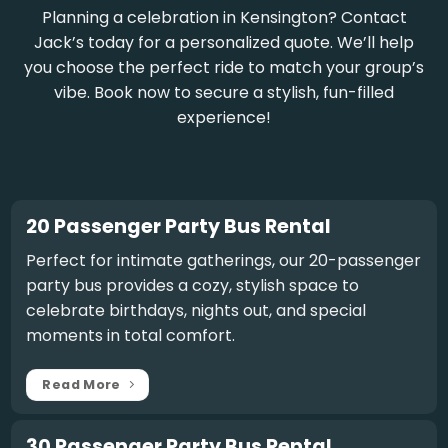
Planning a celebration in Kensington? Contact
Jack’s today for a personalized quote. We’ll help
you choose the perfect ride to match your group’s
vibe. Book now to secure a stylish, fun-filled
experience!
20 Passenger Party Bus Rental
Perfect for intimate gatherings, our
20-passenger
party bus
provides a cozy, stylish space to
celebrate birthdays, nights out, and special
moments in total comfort.
Read More
30 Passenger Party Bus Rental