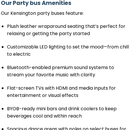
Our Party bus Amenities
Our Kensington party buses feature:
Plush leather wraparound seating that’s perfect for
relaxing or getting the party started
Customizable LED lighting to set the mood—from chill
to electric
Bluetooth-enabled premium sound systems to
stream your favorite music with clarity
Flat-screen TVs with HDMI and media inputs for
entertainment or visual effects
BYOB-ready mini bars and drink coolers to keep
beverages cool and within reach
Spacious dance areas with poles on select buses for