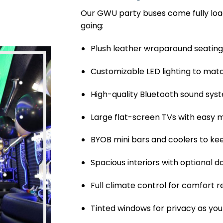
Our GWU party buses come fully loa
going:
Plush leather wraparound seating 
Customizable LED lighting to ma
High-quality Bluetooth sound syste
Large flat-screen TVs with easy
BYOB mini bars and coolers to kee
Spacious interiors with optional 
Full climate control for comfort 
Tinted windows for privacy as y