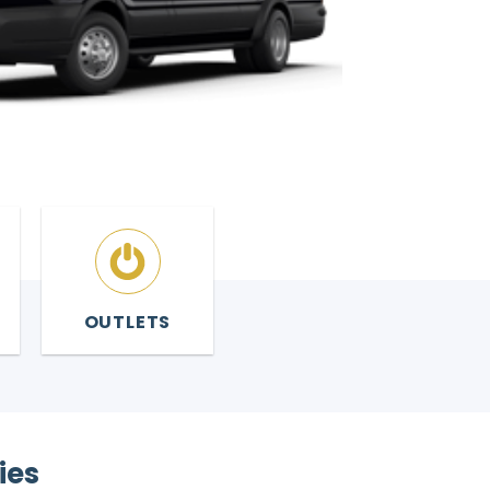
OUTLETS
ies