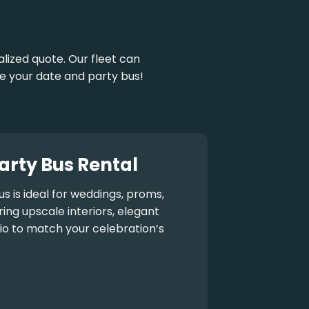
ized quote. Our fleet can
e your date and party bus!
arty Bus Rental
us
is ideal for weddings, proms,
ng upscale interiors, elegant
io to match your celebration’s