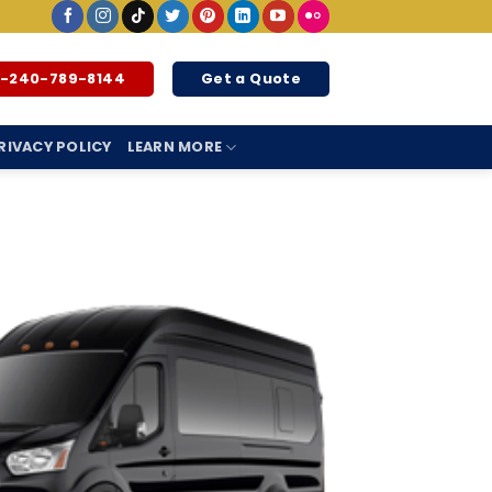
1-240-789-8144
Get a Quote
RIVACY POLICY
LEARN MORE