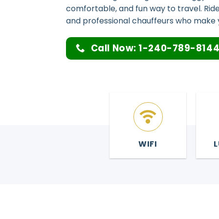
comfortable, and fun way to travel. Ride 
and professional chauffeurs who make 
Call Now: 1-240-789-814
WIFI