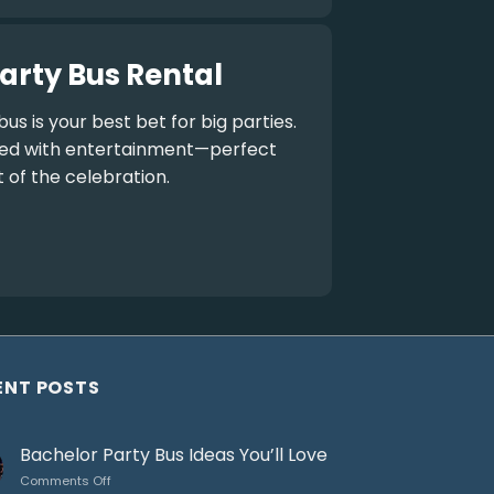
arty Bus Rental
bus
is your best bet for big parties.
aded with entertainment—perfect
t of the celebration.
ENT POSTS
Bachelor Party Bus Ideas You’ll Love
on
Comments Off