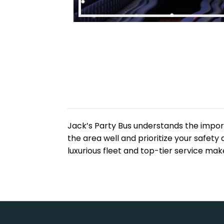
Jack’s Party Bus understands the import
the area well and prioritize your safet
luxurious fleet and top-tier service ma