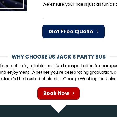
We ensure your ride is just as fun as t
.
Get Free Quote
WHY CHOOSE US JACK'S PARTY BUS
ance of safe, reliable, and fun transportation for campu
y and enjoyment. Whether you’re celebrating graduation, a
ke Jack’s the trusted choice for George Washington Univer
Book Now