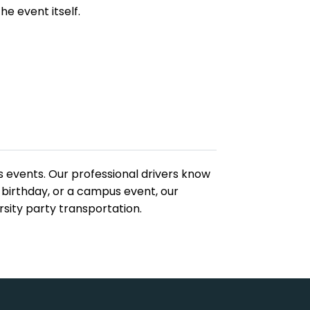
he event itself.
s events. Our professional drivers know
 birthday, or a campus event, our
sity party transportation.