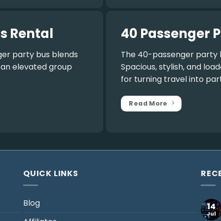
s Rental
40 Passenger P
er party bus
blends
The
40-passenger party 
r an elevated group
Spacious, stylish, and lo
for turning travel into par
Read More
QUICK LINKS
REC
Blog
14
Jul