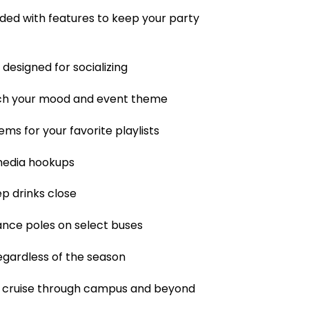
ded with features to keep your party
designed for socializing
tch your mood and event theme
ms for your favorite playlists
 media hookups
p drinks close
dance poles on select buses
regardless of the season
ou cruise through campus and beyond