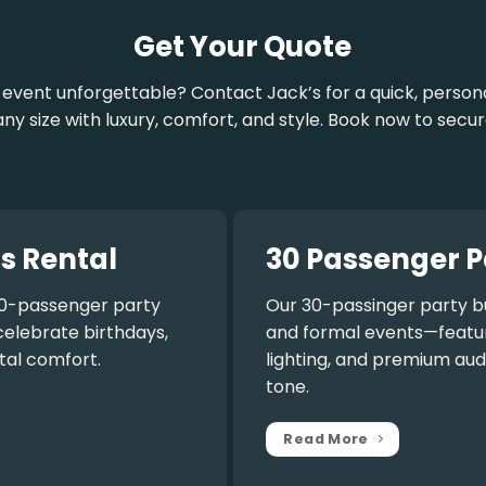
Get Your Quote
vent unforgettable? Contact Jack’s for a quick, personal
 size with luxury, comfort, and style. Book now to secur
s Rental
30 Passenger P
0-passenger party
Our
30-passinger party b
celebrate birthdays,
and formal events—featuri
tal comfort.
lighting, and premium aud
tone.
Read More