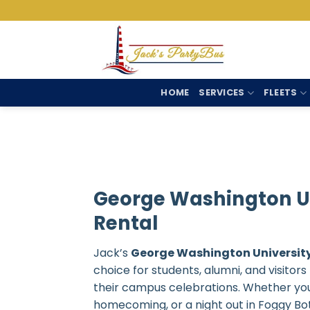
Skip
to
content
HOME
SERVICES
FLEETS
George Washington Un
Rental
Jack’s
George Washington University
choice for students, alumni, and visitor
their campus celebrations. Whether you
homecoming, or a night out in Foggy Bot