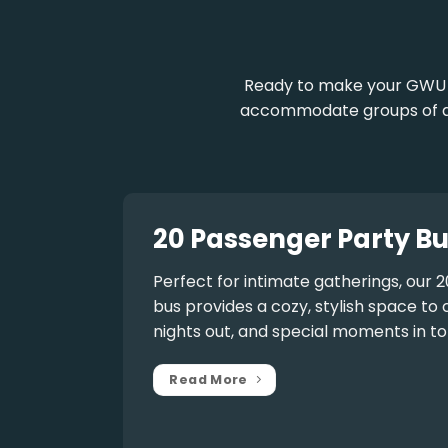
Ready to make your GWU e
accommodate groups of any
20 Passenger Party Bu
Perfect for intimate gatherings, our
2
bus
provides a cozy, stylish space to 
nights out, and special moments in to
Read More