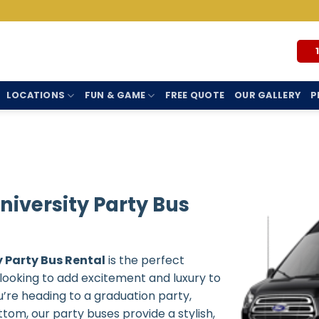
LOCATIONS
FUN & GAME
FREE QUOTE
OUR GALLERY
P
iversity Party Bus
 Party Bus Rental
is the perfect
s looking to add excitement and luxury to
’re heading to a graduation party,
tom, our party buses provide a stylish,