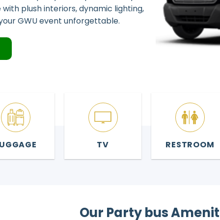
with plush interiors, dynamic lighting,
your GWU event unforgettable.
4
LUGGAGE
TV
RESTROOM
Our Party bus Amenit