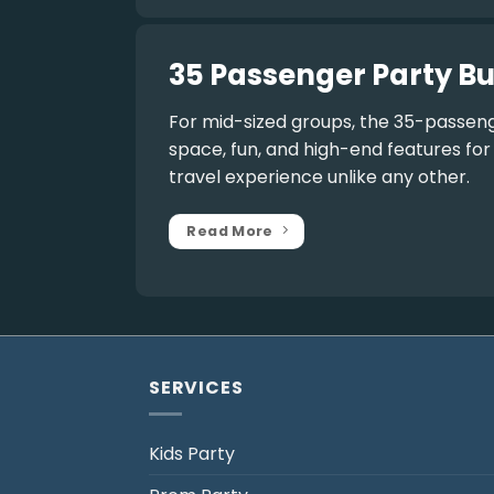
35 Passenger Party Bu
For mid-sized groups, the
35-passeng
space, fun, and high-end features fo
travel experience unlike any other.
Read More
SERVICES
Kids Party