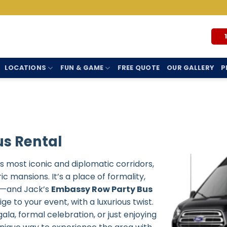
LOCATIONS
FUN & GAME
FREE QUOTE
OUR GALLERY
P
s Rental
 most iconic and diplomatic corridors,
c mansions. It’s a place of formality,
re—and Jack’s
Embassy Row Party Bus
e to your event, with a luxurious twist.
a, formal celebration, or just enjoying