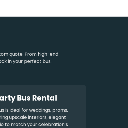
stom quote. From high-end
ock in your perfect bus.
arty Bus Rental
us
is ideal for weddings, proms,
ng upscale interiors, elegant
io to match your celebration’s