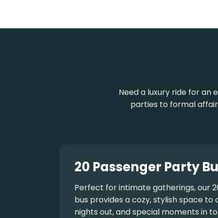
Need a luxury ride for a
parties to formal affai
20 Passenger Party Bu
Perfect for intimate gatherings, our
2
bus
provides a cozy, stylish space to 
nights out, and special moments in to