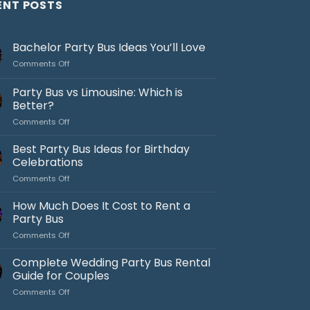
ENT POSTS
Bachelor Party Bus Ideas You’ll Love
on
Comments Off
Bachelor
Party
Party Bus vs Limousine: Which is
Bus
Better?
Ideas
on
Comments Off
You’ll
Party
Love
Bus
Best Party Bus Ideas for Birthday
vs
Celebrations
Limousine:
on
Comments Off
Which
Best
is
Party
How Much Does It Cost to Rent a
Better?
Bus
Party Bus
Ideas
on
Comments Off
for
How
Birthday
Much
Complete Wedding Party Bus Rental
Celebrations
Does
Guide for Couples
It
on
Comments Off
Cost
Complete
to