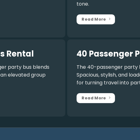
tone.
Read More
s Rental
40 Passenger P
er party bus
blends
The
40-passenger party 
r an elevated group
Spacious, stylish, and lo
for turning travel into par
Read More