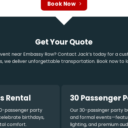
Book Now
Get Your Quote
n event near Embassy Row? Contact Jack’s today for a cu
rs, we deliver unforgettable transportation. Book now to l
s Rental
30 Passenger P
0-passenger party
Our
30-passinger party b
celebrate birthdays,
and formal events—featuri
tal comfort.
lighting, and premium aud