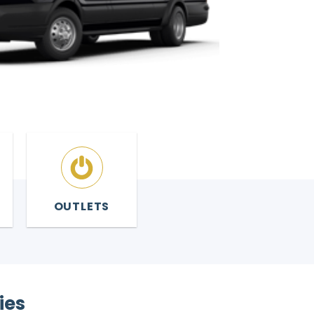
OUTLETS
ies