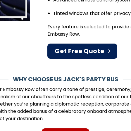
Tinted windows that offer privacy 
Every feature is selected to provide
Embassy Row.
Get Free Quote
WHY CHOOSE US JACK'S PARTY BUS
r Embassy Row often carry a tone of prestige, ceremony, 
alism of our chauffeurs to the spotless condition of our 
hether you’re planning a diplomatic reception, corporate e
with the added bonus of a celebratory onboard atmosphere
of your destination.