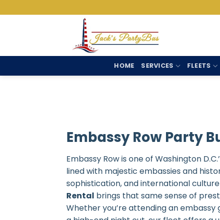
Skip
to
content
HOME
SERVICES
FLEETS
Embassy Row Party Bu
Embassy Row is one of Washington D.C.’s
lined with majestic embassies and histori
sophistication, and international cultu
Rental
brings that same sense of prestig
Whether you’re attending an embassy gal