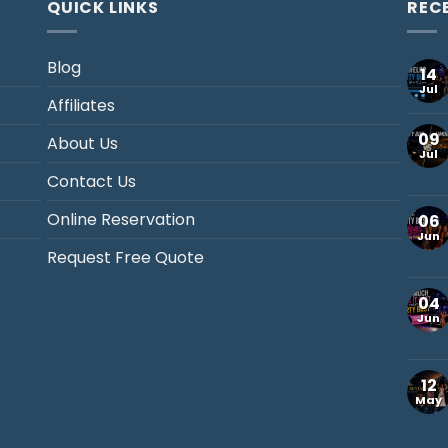
QUICK LINKS
REC
Blog
14
Jul
Affiliates
09
About Us
Jul
Contact Us
Online Reservation
06
Jun
Request Free Quote
04
Jun
12
May