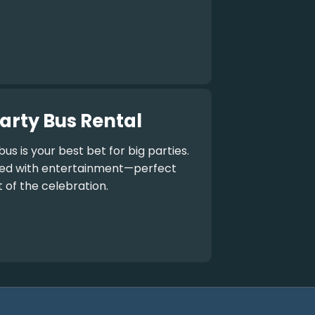
arty Bus Rental
bus
is your best bet for big parties.
aded with entertainment—perfect
t of the celebration.