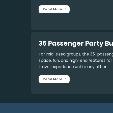
Read More
35 Passenger Party Bu
For mid-sized groups, the
35-passeng
space, fun, and high-end features fo
travel experience unlike any other.
Read More