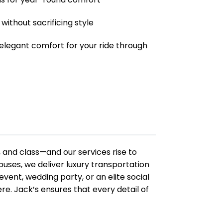
without sacrificing style
 elegant comfort for your ride through
and class—and our services rise to
buses, we deliver luxury transportation
vent, wedding party, or an elite social
. Jack’s ensures that every detail of