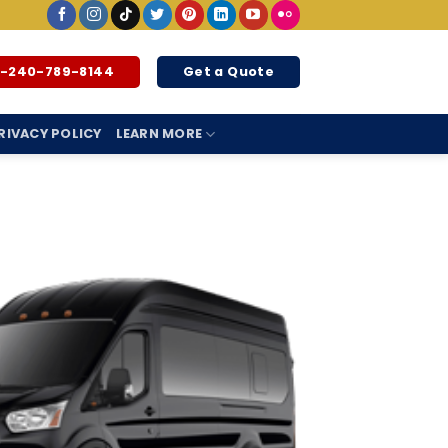
1-240-789-8144
Get a Quote
RIVACY POLICY
LEARN MORE