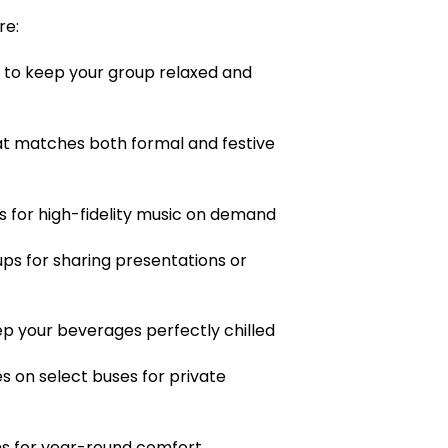
re:
 to keep your group relaxed and
hat matches both formal and festive
 for high-fidelity music on demand
ps for sharing presentations or
ep your beverages perfectly chilled
s on select buses for private
s for year-round comfort