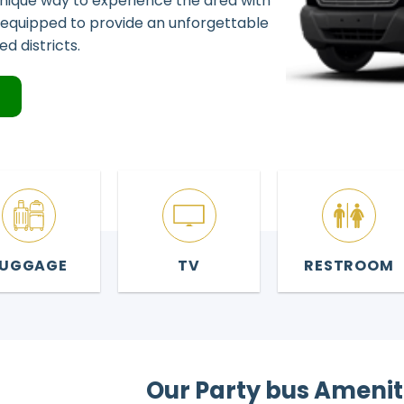
 unique way to experience the area with
ly equipped to provide an unforgettable
d districts.
4
LUGGAGE
TV
RESTROOM
Our Party bus Amenit