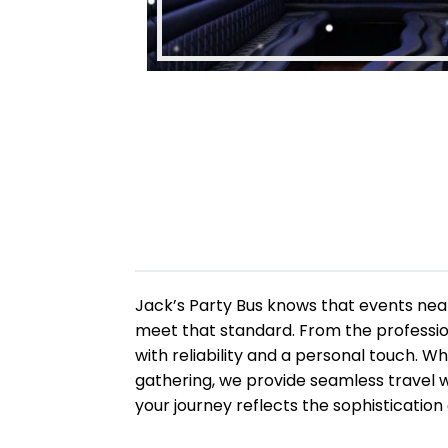
Jack’s Party Bus knows that events nea
meet that standard. From the profession
with reliability and a personal touch. W
gathering, we provide seamless travel 
your journey reflects the sophistication 