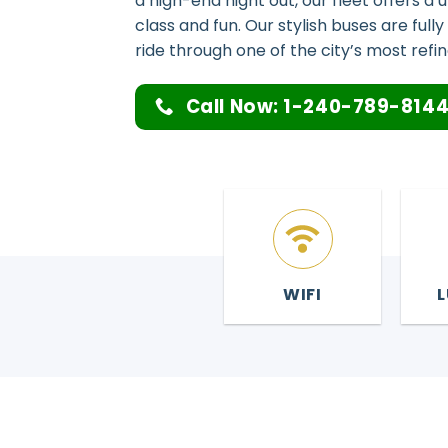
a high-end night out, our fleet offers a
class and fun. Our stylish buses are ful
ride through one of the city’s most refine
Call Now: 1-240-789-814
WIFI