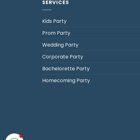
SERVICES
Kids Party
Prom Party
Jack's Party Bus
Wedding Party
Typically replies in minutes
Corporate Party
Bachelorette Party
Homecoming Party