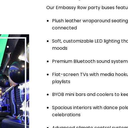
Our Embassy Row party buses featu
Plush leather wraparound seating
connected
Soft, customizable LED lighting t
moods
Premium Bluetooth sound systems
Flat-screen TVs with media hooku
playlists
BYOB mini bars and coolers to ke
Spacious interiors with dance pole
celebrations
Advanced climate control system