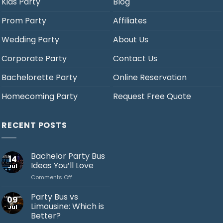
Kids Party
Blog
Prom Party
Affiliates
Wedding Party
About Us
Corporate Party
Contact Us
Bachelorette Party
Online Reservation
Homecoming Party
Request Free Quote
RECENT POSTS
Bachelor Party Bus
14
Ideas You’ll Love
Jul
on
Comments Off
Bachelor
Party
Party Bus vs
09
Bus
Limousine: Which is
Jul
Ideas
Better?
You’ll