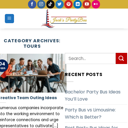
Skip
to
content
CATEGORY ARCHIVES:
TOURS
04
Jan
RECENT POSTS
Bachelor Party Bus Ideas
reative Team Outing Ideas
You’ll Love
umerous companies incorporate
Party Bus vs Limousine:
nto the working environment to
Which is Better?
einforce connections and urge
epresentatives to cultivate[...]
Best Party Bus Ideas for