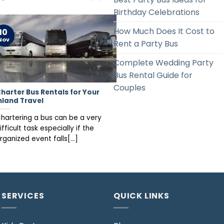
Birthday Celebrations
How Much Does It Cost to
10
Nov
Rent a Party Bus
Complete Wedding Party
Bus Rental Guide for
Couples
harter Bus Rentals for Your
nland Travel
hartering a bus can be a very
ifficult task especially if the
rganized event falls[...]
SERVICES
QUICK LINKS